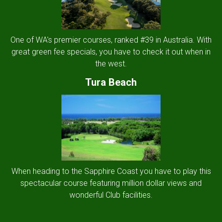
One of WA's premier courses, ranked #39 in Australia. With
great green fee specials, you have to check it out when in
the west.
Tura Beach
When heading to the Sapphire Coast you have to play this
spectacular course featuring million dollar views and
wonderful Club facilities.