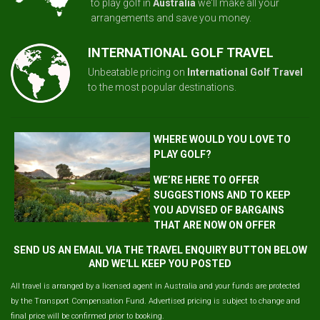
to play golf in
Australia
we'll make all your
arrangements and save you money.
INTERNATIONAL GOLF TRAVEL
Unbeatable pricing on
International Golf Travel
to the most popular destinations.
WHERE WOULD YOU LOVE TO
PLAY GOLF?
WE’RE HERE TO OFFER
SUGGESTIONS AND TO KEEP
YOU ADVISED OF BARGAINS
THAT ARE NOW ON OFFER
SEND US AN EMAIL VIA THE TRAVEL ENQUIRY BUTTON BELOW
AND WE'LL KEEP YOU POSTED
All travel is arranged by a licensed agent in Australia and your funds are protected
by the Transport Compensation Fund. Advertised pricing is subject to change and
final price will be confirmed prior to booking.