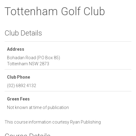
Tottenham Golf Club
Club Details
Address
Bohadan Road (P.O Box 85)
Tottenham
NSW
2873
Club Phone
(02) 6892 4132
Green Fees
Not known at time of publication
This course information courtesy
Ryan Publishing