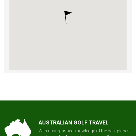
AUSTRALIAN GOLF TRAVEL
With unsurpassed knowledge of the best places