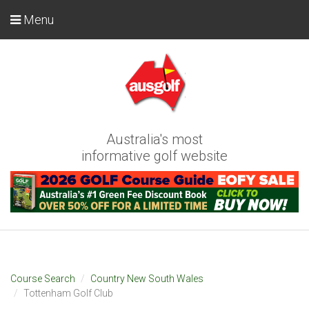
Menu
Australia's most
informative golf website
Course Search
Country New South Wales
Tottenham Golf Club