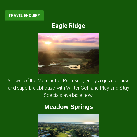
TRAVEL ENQUIRY
Eagle Ridge
A jewel of the Mornington Peninsula, enjoy a great course
and superb clubhouse with Winter Golf and Play and Stay
Specials available now.
Meadow Springs