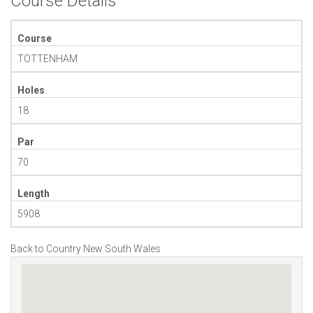
Course Details
Course
TOTTENHAM
Holes
18
Par
70
Length
5908
Back to Country New South Wales