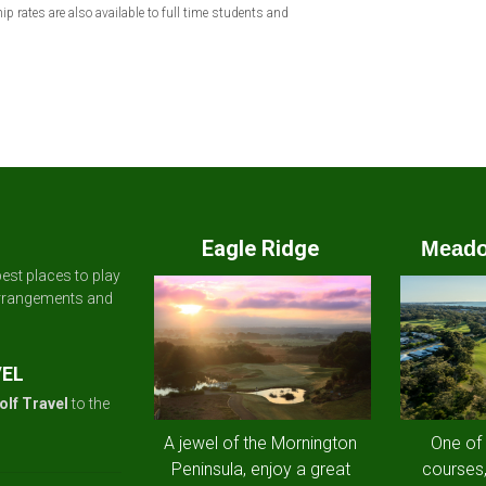
rates are also available to full time students and
Eagle Ridge
Meado
est places to play
arrangements and
VEL
olf Travel
to the
A jewel of the Mornington
One of
Peninsula, enjoy a great
courses,