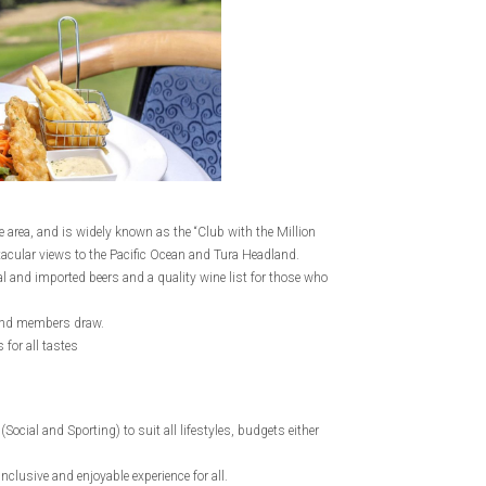
 area, and is widely known as the “Club with the Million
tacular views to the Pacific Ocean and Tura Headland.
al and imported beers and a quality wine list for those who
s and members draw.
for all tastes
cial and Sporting) to suit all lifestyles, budgets either
usive and enjoyable experience for all.