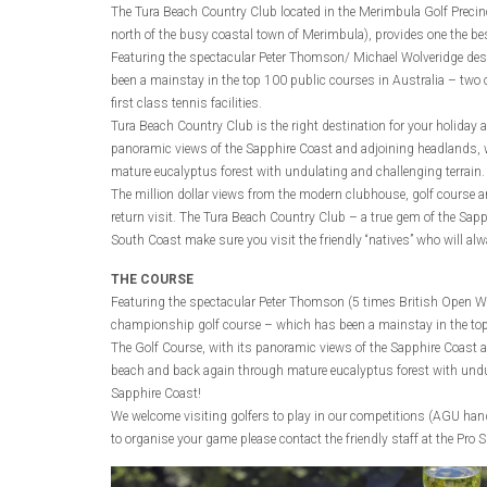
The Tura Beach Country Club located in the Merimbula Golf Preci
north of the busy coastal town of Merimbula), provides one the bes
Featuring the spectacular Peter Thomson/ Michael Wolveridge de
been a mainstay in the top 100 public courses in Australia – two 
first class tennis facilities.
Tura Beach Country Club is the right destination for your holiday a
panoramic views of the Sapphire Coast and adjoining headlands, 
mature eucalyptus forest with undulating and challenging terrain.
The million dollar views from the modern clubhouse, golf course a
return visit. The Tura Beach Country Club – a true gem of the Sapph
South Coast make sure you visit the friendly “natives” who will a
THE COURSE
Featuring the spectacular Peter Thomson (5 times British Open W
championship golf course – which has been a mainstay in the top
The Golf Course, with its panoramic views of the Sapphire Coast 
beach and back again through mature eucalyptus forest with undul
Sapphire Coast!
We welcome visiting golfers to play in our competitions (AGU handi
to organise your game please contact the friendly staff at the Pro 