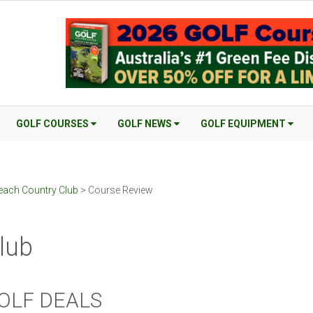
GOLF COURSES
GOLF NEWS
GOLF EQUIPMENT
each Country Club
> Course Review
lub
OLF DEALS