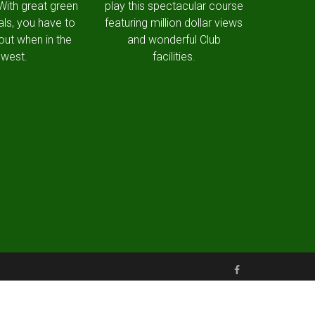
 With great green
play this spectacular course
als, you have to
featuring million dollar views
out when in the
and wonderful Club
west.
facilities.
Made with love by Snapfrozen