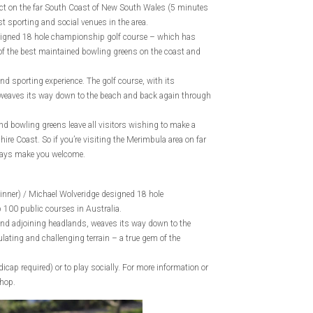
nct on the far South Coast of New South Wales (5 minutes
t sporting and social venues in the area.
signed 18 hole championship golf course – which has
of the best maintained bowling greens on the coast and
nd sporting experience. The golf course, with its
weaves its way down to the beach and back again through
nd bowling greens leave all visitors wishing to make a
ire Coast. So if you’re visiting the Merimbula area on far
lways make you welcome.
inner) / Michael Wolveridge designed 18 hole
 100 public courses in Australia.
and adjoining headlands, weaves its way down to the
ating and challenging terrain – a true gem of the
cap required) or to play socially. For more information or
Shop.