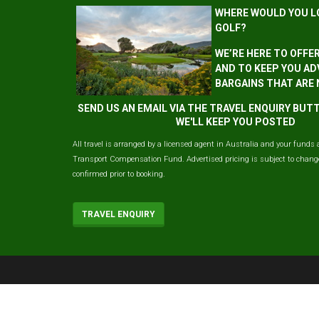
WHERE WOULD YOU L
GOLF?
WE’RE HERE TO OFFE
AND TO KEEP YOU AD
BARGAINS THAT ARE
SEND US AN EMAIL VIA THE TRAVEL ENQUIRY BU
WE'LL KEEP YOU POSTED
All travel is arranged by a licensed agent in Australia and your funds 
Transport Compensation Fund. Advertised pricing is subject to change 
confirmed prior to booking.
TRAVEL ENQUIRY
© 2026 ausgolf, All Rights Reserved.