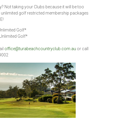
y? Not taking your Clubs because it will be too
ir unlimited golf restricted membership packages
E!
nlimited Golf*
Unlimited Golf*
ail
office@turabeachcountryclub.com.au
or call
 9002