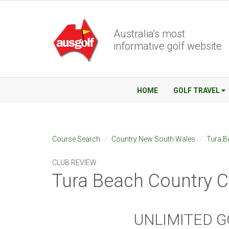
Australia's most
informative golf website
HOME
GOLF TRAVEL
Course Search
Country New South Wales
Tura B
CLUB REVIEW
Tura Beach Country C
UNLIMITED G