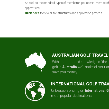
As well as the standard types of memberships, special membership 
apprentices.
Click here
to view all fee structures and application process.
AUSTRALIAN GOLF TRAVEL
With unsurpassed knowledge of the b
golf in
Australia
we'll make all your 
save you money.
INTERNATIONAL GOLF TRA
Unbeatable pricing on
International G
most popular destinations.