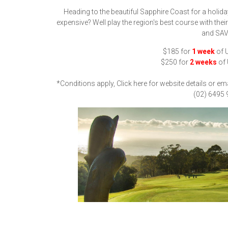
Heading to the beautiful Sapphire Coast for a holida
expensive? Well play the region's best course with the
and SAV
$185 for
1 week
of U
$250 for
2 weeks
of 
*Conditions apply, Click here for website details or em
(02) 6495