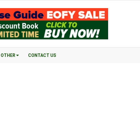
OTHER
CONTACT US