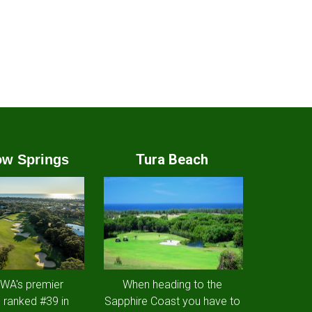
Tura Beach
w Springs
 WA's premier
When heading to the
 ranked #39 in
Sapphire Coast you have to