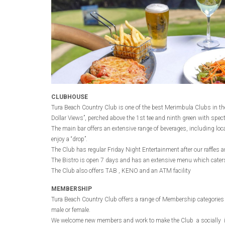
CLUBHOUSE
Tura Beach Country Club is one of the best Merimbula Clubs in the
Dollar Views”, perched above the 1st tee and ninth green with spec
The main bar offers an extensive range of beverages, including loc
enjoy a “drop”.
The Club has regular Friday Night Entertainment after our raffle
The Bistro is open 7 days and has an extensive menu which caters 
The Club also offers TAB , KENO and an ATM facility
MEMBERSHIP
Tura Beach Country Club offers a range of Membership categories (So
male or female.
We welcome new members and work to make the Club a socially incl