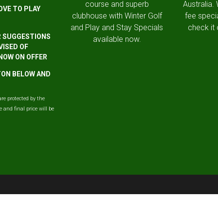
course and superb
Australia.
OVE TO PLAY
clubhouse with Winter Golf
fee speci
and Play and Stay Specials
check it 
R SUGGESTIONS
available now.
VISED OF
 NOW ON OFFER
TTON BELOW AND
are protected by the
and final price will be