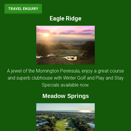
TRAVEL ENQUIRY
Eagle Ridge
A jewel of the Mornington Peninsula, enjoy a great course
and superb clubhouse with Winter Golf and Play and Stay
Specials available now.
Meadow Springs