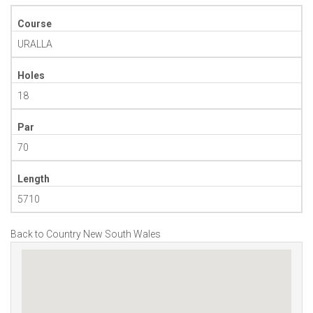
Course
URALLA
Holes
18
Par
70
Length
5710
Back to Country New South Wales