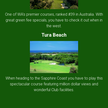
One of WA's premier courses, ranked #39 in Australia. With
great green fee specials, you have to check it out when in
the west.
Tura Beach
When heading to the Sapphire Coast you have to play this
spectacular course featuring million dollar views and
wonderful Club facilities.