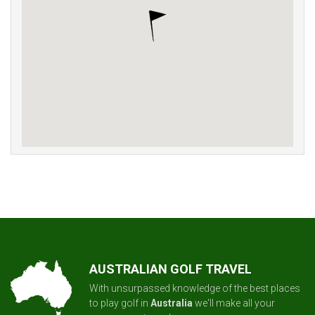
AUSTRALIAN GOLF TRAVEL
With unsurpassed knowledge of the best places
to play golf in
Australia
we'll make all your