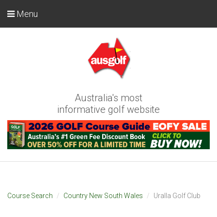
Menu
Australia's most
informative golf website
Course Search
Country New South Wales
Uralla Golf Club