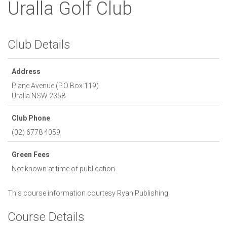
Uralla Golf Club
Club Details
Address
Plane Avenue (P.O Box 119)
Uralla
NSW
2358
Club Phone
(02) 6778 4059
Green Fees
Not known at time of publication
This course information courtesy
Ryan Publishing
Course Details