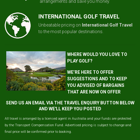
arrangements and save you money.
INTERNATIONAL GOLF TRAVEL
Unbeatable pricing on
International Golf Travel
to the most popular destinations.
WHERE WOULD YOU LOVE TO
PLAY GOLF?
WE’RE HERE TO OFFER
SUGGESTIONS AND TO KEEP
YOU ADVISED OF BARGAINS
THAT ARE NOW ON OFFER
SEND US AN EMAIL VIA THE TRAVEL ENQUIRY BUTTON BELOW
AND WE'LL KEEP YOU POSTED
All travel is arranged by a licensed agent in Australia and your funds are protected
by the Transport Compensation Fund. Advertised pricing is subject to change and
final price will be confirmed prior to booking.