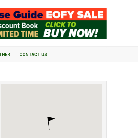
THER
CONTACT US