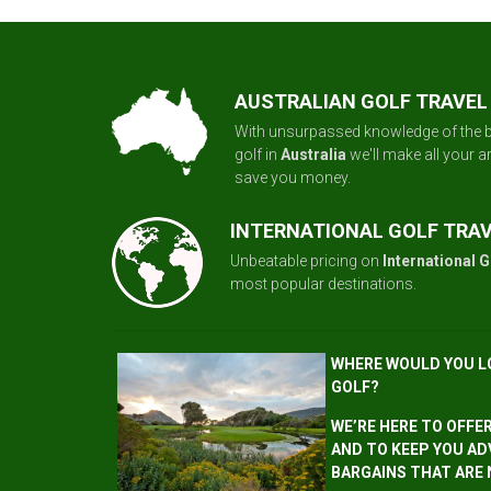
AUSTRALIAN GOLF TRAVEL
With unsurpassed knowledge of the b
golf in
Australia
we'll make all your 
save you money.
INTERNATIONAL GOLF TRA
Unbeatable pricing on
International G
most popular destinations.
WHERE WOULD YOU L
GOLF?
WE’RE HERE TO OFFE
AND TO KEEP YOU AD
BARGAINS THAT ARE