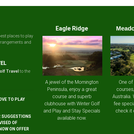
Eagle Ridge
Meado
est places to play
arrangements and
VEL
olf Travel
to the
A jewel of the Mornington
One of
Peninsula, enjoy a great
courses,
course and superb
Australia.
OVE TO PLAY
clubhouse with Winter Golf
fee speci
and Play and Stay Specials
check it 
R SUGGESTIONS
available now.
VISED OF
 NOW ON OFFER