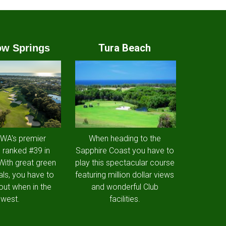
Tura Beach
w Springs
 WA's premier
When heading to the
 ranked #39 in
Sapphire Coast you have to
 With great green
play this spectacular course
als, you have to
featuring million dollar views
out when in the
and wonderful Club
west.
facilities.