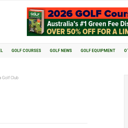
EL
GOLF COURSES
GOLF NEWS
GOLF EQUIPMENT
O
 Golf Club