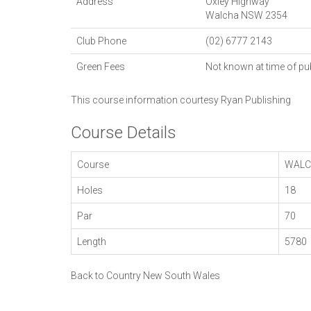
Address
Oxley Highway
Walcha
NSW
2354
Club Phone
(02) 6777 2143
Green Fees
Not known at time of pu
This course information courtesy
Ryan Publishing
Course Details
Course
WALC
Holes
18
Par
70
Length
5780
Back to Country New South Wales