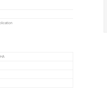
blication
HA