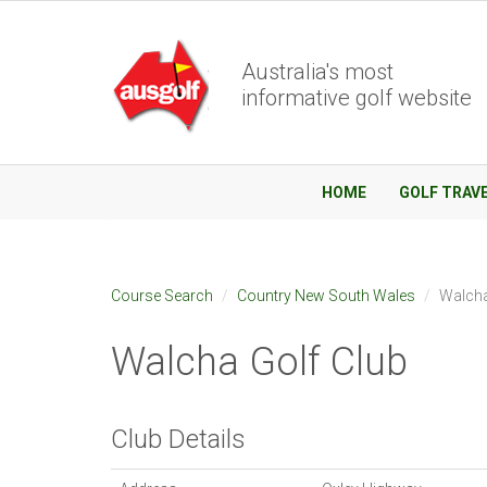
Australia's most
informative golf website
HOME
GOLF TRAV
Course Search
Country New South Wales
Walcha
Walcha Golf Club
Club Details