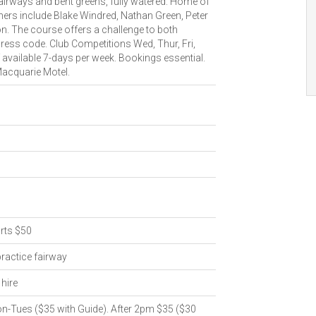
fairways and bent greens, fully watered. Home of
ners include Blake Windred, Nathan Green, Peter
n. The course offers a challenge to both
ress code. Club Competitions Wed, Thur, Fri,
 available 7-days per week. Bookings essential.
acquarie Motel.
rts $50
practice fairway
hire
n-Tues ($35 with Guide). After 2pm $35 ($30