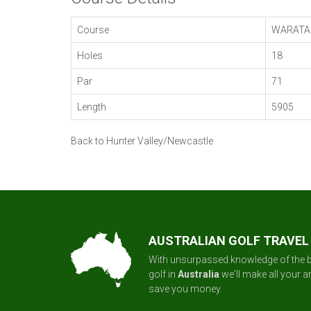
Course
WARATA
Holes
18
Par
71
Length
5905
Back to Hunter Valley/Newcastle
AUSTRALIAN GOLF TRAVEL
With unsurpassed knowledge of the b
golf in
Australia
we'll make all your 
save you money.