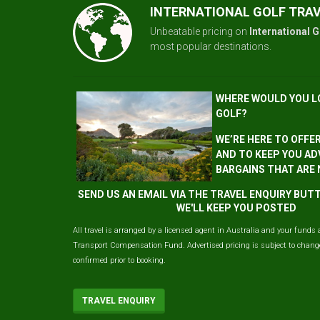
INTERNATIONAL GOLF TRA
Unbeatable pricing on
International G
most popular destinations.
WHERE WOULD YOU L
GOLF?
WE’RE HERE TO OFFE
AND TO KEEP YOU AD
BARGAINS THAT ARE
SEND US AN EMAIL VIA THE TRAVEL ENQUIRY BU
WE'LL KEEP YOU POSTED
All travel is arranged by a licensed agent in Australia and your funds 
Transport Compensation Fund. Advertised pricing is subject to change 
confirmed prior to booking.
TRAVEL ENQUIRY