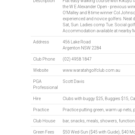
Description
Flat easy walking course with Kikuyu 
the W E Alexander Open - previous win
O'Malley and 8 time winner Col Johnso
experienced and novice golfers. Neat d
Sat, Sun. Ladies comp Tue. Social golf
Accommodation available at nearby M
Address
456 Lake Road
Argenton
NSW
2284
Club Phone
(02) 4958 1847
Website
www.waratahgolfclub.com.au
PGA
Scott Davis
Professional
Hire
Clubs with buggy $25, Buggies $15, Ca
Practice
Practice putting green, warm up nets, 
Club House
bar, snacks, meals, showers, function 
Green Fees
$50 Wed-Sun ($45 with Guide), $40 Mo