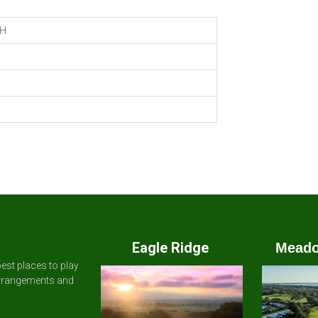
H
Eagle Ridge
Meado
est places to play
arrangements and