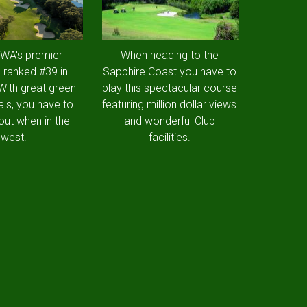
 WA's premier
When heading to the
 ranked #39 in
Sapphire Coast you have to
 With great green
play this spectacular course
als, you have to
featuring million dollar views
out when in the
and wonderful Club
west.
facilities.