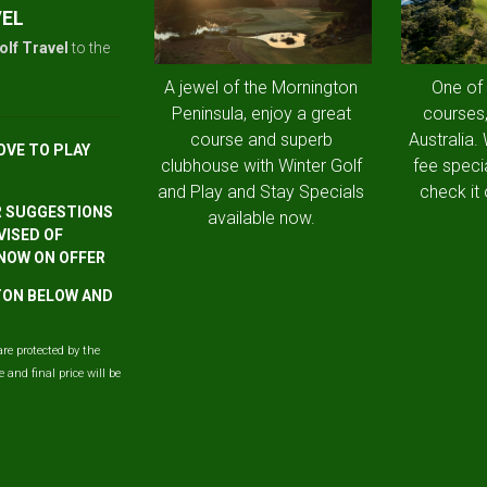
VEL
olf Travel
to the
A jewel of the Mornington
One of
Peninsula, enjoy a great
courses,
course and superb
Australia.
OVE TO PLAY
clubhouse with Winter Golf
fee speci
and Play and Stay Specials
check it 
R SUGGESTIONS
available now.
VISED OF
 NOW ON OFFER
TTON BELOW AND
are protected by the
and final price will be