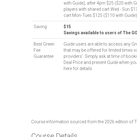
with Guide), after 4pm $25 ($20 with Gu
players with shared cart Wed - Sun $1
cart Mon-Tues $125 ($110 with Guide)
Saving
$15
Savings available to users of The G
Best Green
Guide users are able to access any Gr
Fee
that may be offered for limited times vi
Guarantee
providers'. Simply ask at time of booki
Deal Price and present Guide when you
here for details
Course information sourced from the 2026 edition of
Course Details