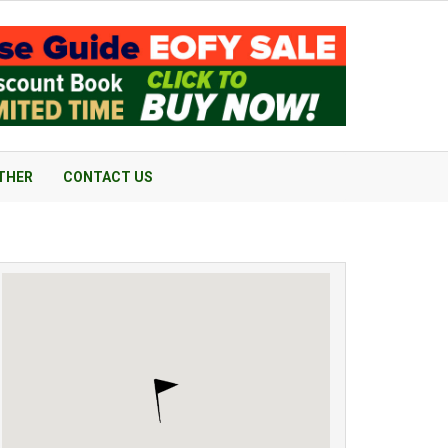
THER
CONTACT US