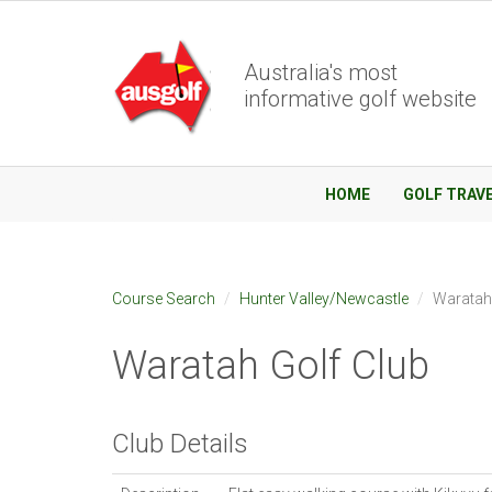
Australia's most
informative golf website
HOME
GOLF TRAV
Course Search
Hunter Valley/Newcastle
Waratah
Waratah Golf Club
Club Details