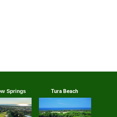
Tura Beach
w Springs