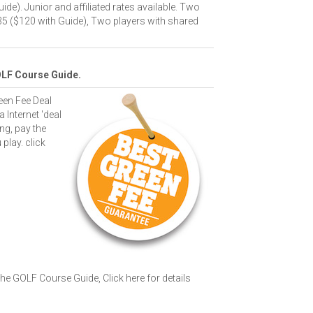
ide). Junior and affiliated rates available. Two
35 ($120 with Guide), Two players with shared
OLF Course Guide.
een Fee Deal
a Internet 'deal
ng, pay the
 play.
click
 The GOLF Course Guide,
Click here for details