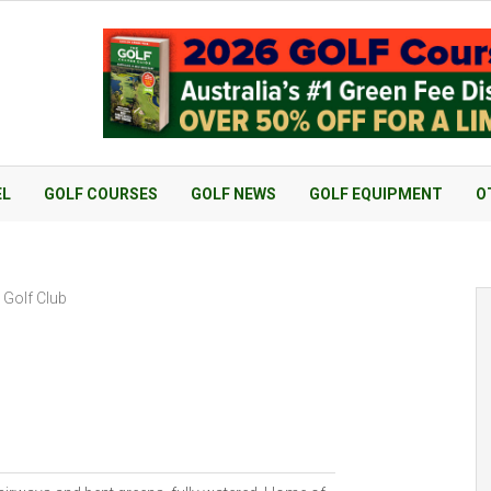
EL
GOLF COURSES
GOLF NEWS
GOLF EQUIPMENT
O
 Golf Club