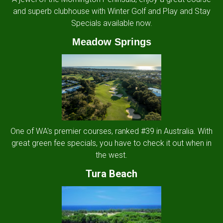
and superb clubhouse with Winter Golf and Play and Stay
Specials available now.
Meadow Springs
One of WA's premier courses, ranked #39 in Australia. With
great green fee specials, you have to check it out when in
the west.
Tura Beach