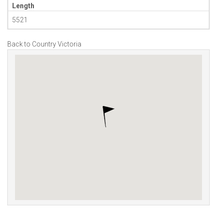
Length
5521
Back to Country Victoria