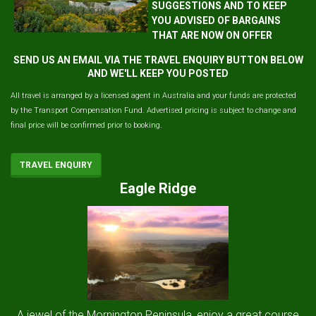
SUGGESTIONS AND TO KEEP
YOU ADVISED OF BARGAINS
THAT ARE NOW ON OFFER
SEND US AN EMAIL VIA THE TRAVEL ENQUIRY BUTTON BELOW
AND WE'LL KEEP YOU POSTED
All travel is arranged by a licensed agent in Australia and your funds are protected
by the Transport Compensation Fund. Advertised pricing is subject to change and
final price will be confirmed prior to booking.
TRAVEL ENQUIRY
Eagle Ridge
A jewel of the Mornington Peninsula, enjoy a great course