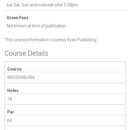
bar Sat, Sun and midweek after 5.30pm
Green Fees
Not known at time of publication
This course information courtesy
Ryan Publishing
Course Details
Course
WEDDERBURN
Holes
18
Par
69