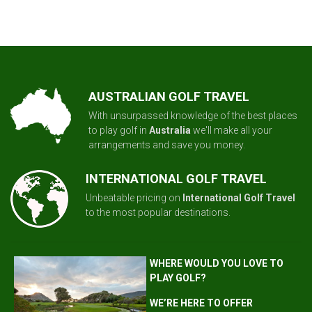
AUSTRALIAN GOLF TRAVEL
With unsurpassed knowledge of the best places
to play golf in
Australia
we'll make all your
arrangements and save you money.
INTERNATIONAL GOLF TRAVEL
Unbeatable pricing on
International Golf Travel
to the most popular destinations.
WHERE WOULD YOU LOVE TO
PLAY GOLF?
WE’RE HERE TO OFFER