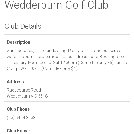
Wedderburn Golf Club
Club Details
Description
Sand scrapes, flat to undulating. Plenty of trees, no bunkers or
water. Roos in late afternoon. Casual dress code. Bookings not
necessary. Mens Comp. Sat 12.30pm (Comp fee only $5) Ladies
Comp. Wed 10am (Comp fee only $4)
Address
Racecourse Road
Wedderburn
VIC
3518
Club Phone
(03) 5494 3133
Club House