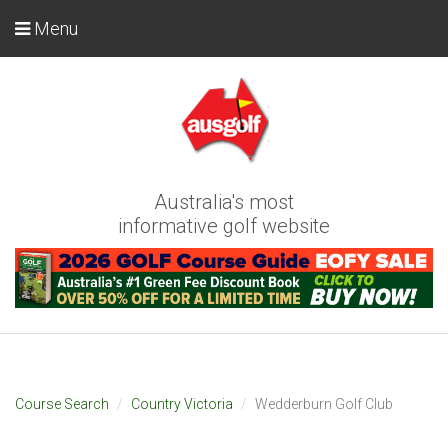
Menu
Australia's most
informative golf website
Course Search
Country Victoria
Wedderburn Golf Club