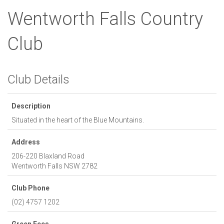
Wentworth Falls Country
Club
Club Details
Description
Situated in the heart of the Blue Mountains.
Address
206-220 Blaxland Road
Wentworth Falls
NSW
2782
Club Phone
(02) 4757 1202
Green Fees