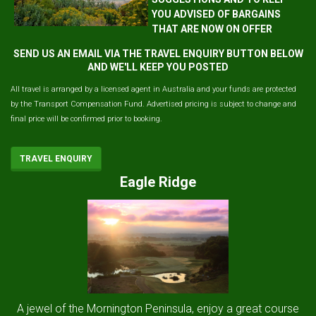
YOU ADVISED OF BARGAINS
THAT ARE NOW ON OFFER
SEND US AN EMAIL VIA THE TRAVEL ENQUIRY BUTTON BELOW
AND WE'LL KEEP YOU POSTED
All travel is arranged by a licensed agent in Australia and your funds are protected
by the Transport Compensation Fund. Advertised pricing is subject to change and
final price will be confirmed prior to booking.
TRAVEL ENQUIRY
Eagle Ridge
A jewel of the Mornington Peninsula, enjoy a great course