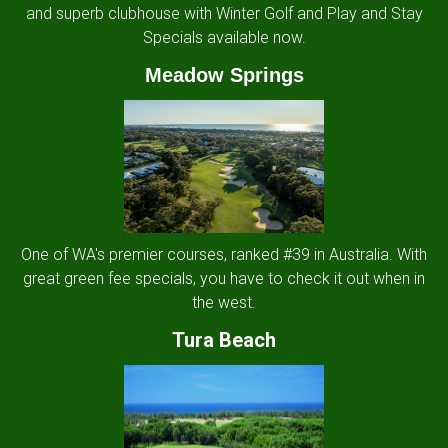
and superb clubhouse with Winter Golf and Play and Stay
Specials available now.
Meadow Springs
One of WA's premier courses, ranked #39 in Australia. With
great green fee specials, you have to check it out when in
the west.
Tura Beach