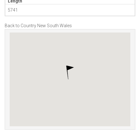
Length
5741
Back to Country New South Wales