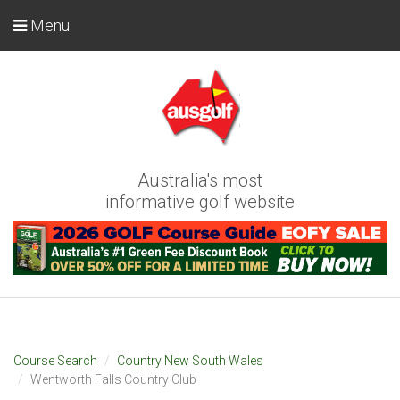
Menu
Australia's most
informative golf website
Course Search
Country New South Wales
Wentworth Falls Country Club