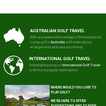
AUSTRALIAN GOLF TRAVEL
With unsurpassed knowledge of the best places
to play golf in
Australia
we'll make all your
arrangements and save you money.
INTERNATIONAL GOLF TRAVEL
Unbeatable pricing on
International Golf Travel
to the most popular destinations.
WHERE WOULD YOU LOVE TO
PLAY GOLF?
WE’RE HERE TO OFFER
SUGGESTIONS AND TO KEEP