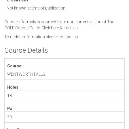
Not known at time of publication
Course information sourced from non-current edition of The
GOLF Course Guide,
Click here for details
To update information please
contact us
Course Details
Course
WENTWORTH FALLS
Holes
18
Par
70