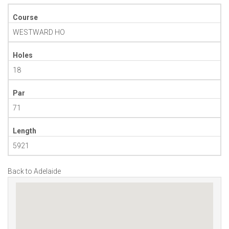
Course
WESTWARD HO
Holes
18
Par
71
Length
5921
Back to Adelaide