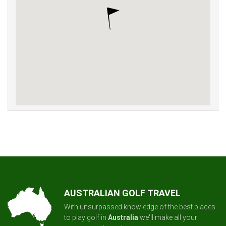
AUSTRALIAN GOLF TRAVEL
With unsurpassed knowledge of the best places
to play golf in
Australia
we'll make all your