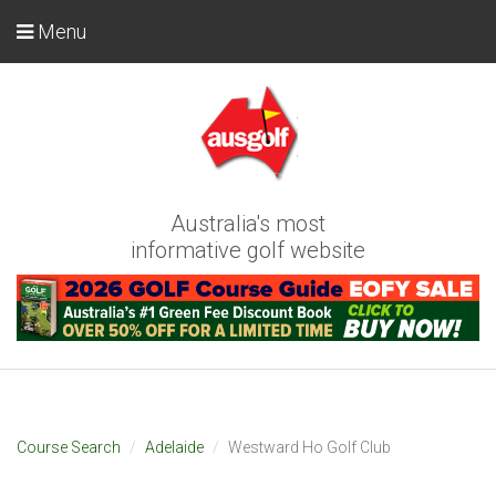
Menu
Australia's most
informative golf website
Course Search
Adelaide
Westward Ho Golf Club