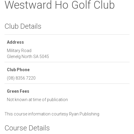
Westward Ho Golf Club
Club Details
Address
Military Road
Glenelg North
SA
5045
Club Phone
(08) 8356 7220
Green Fees
Not known at time of publication
This course information courtesy
Ryan Publishing
Course Details