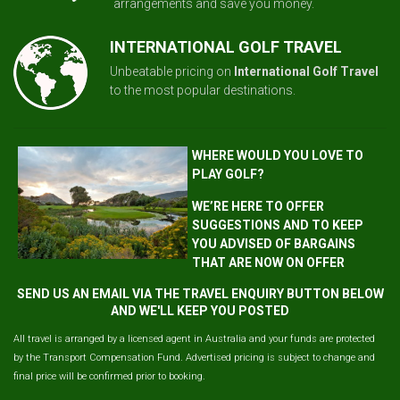
arrangements and save you money.
INTERNATIONAL GOLF TRAVEL
Unbeatable pricing on
International Golf Travel
to the most popular destinations.
WHERE WOULD YOU LOVE TO
PLAY GOLF?
WE’RE HERE TO OFFER
SUGGESTIONS AND TO KEEP
YOU ADVISED OF BARGAINS
THAT ARE NOW ON OFFER
SEND US AN EMAIL VIA THE TRAVEL ENQUIRY BUTTON BELOW
AND WE'LL KEEP YOU POSTED
All travel is arranged by a licensed agent in Australia and your funds are protected
by the Transport Compensation Fund. Advertised pricing is subject to change and
final price will be confirmed prior to booking.