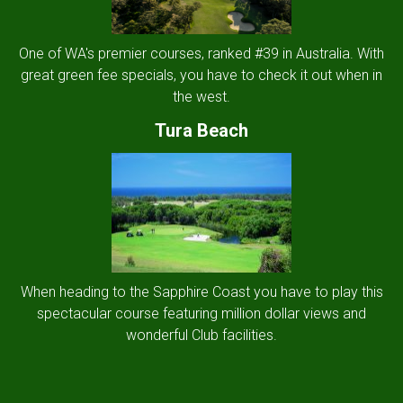
One of WA's premier courses, ranked #39 in Australia. With
great green fee specials, you have to check it out when in
the west.
Tura Beach
When heading to the Sapphire Coast you have to play this
spectacular course featuring million dollar views and
wonderful Club facilities.