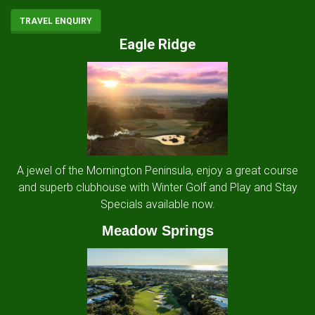
TRAVEL ENQUIRY
Eagle Ridge
A jewel of the Mornington Peninsula, enjoy a great course
and superb clubhouse with Winter Golf and Play and Stay
Specials available now.
Meadow Springs