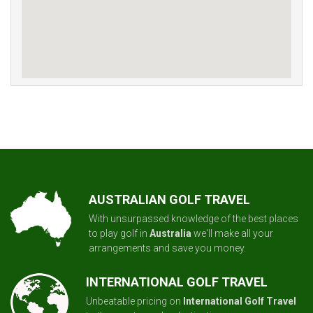
AUSTRALIAN GOLF TRAVEL
With unsurpassed knowledge of the best places
to play golf in
Australia
we'll make all your
arrangements and save you money.
INTERNATIONAL GOLF TRAVEL
Unbeatable pricing on
International Golf Travel