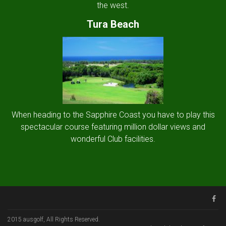
the west.
Tura Beach
When heading to the Sapphire Coast you have to play this
spectacular course featuring million dollar views and
wonderful Club facilities.
2015 ausgolf, All Rights Reserved.