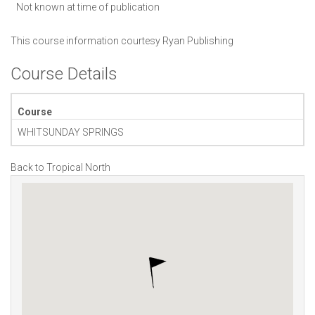
Not known at time of publication
This course information courtesy
Ryan Publishing
Course Details
Course
WHITSUNDAY SPRINGS
Back to Tropical North