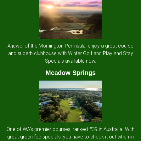
A jewel of the Mornington Peninsula, enjoy a great course
and superb clubhouse with Winter Golf and Play and Stay
Specials available now.
Meadow Springs
One of WA's premier courses, ranked #39 in Australia. With
great green fee specials, you have to check it out when in