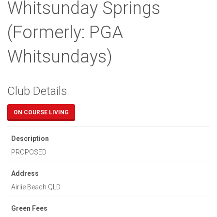
Whitsunday Springs
(Formerly: PGA
Whitsundays)
Club Details
ON COURSE LIVING
Description
PROPOSED
Address
Airlie Beach
QLD
Green Fees