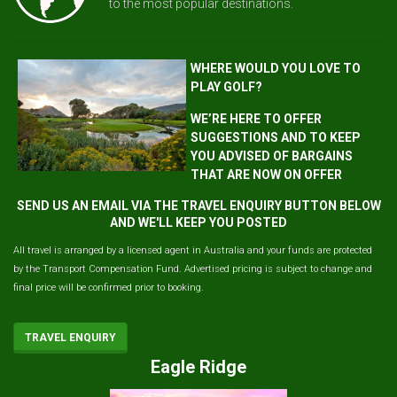
to the most popular destinations.
WHERE WOULD YOU LOVE TO
PLAY GOLF?
WE’RE HERE TO OFFER
SUGGESTIONS AND TO KEEP
YOU ADVISED OF BARGAINS
THAT ARE NOW ON OFFER
SEND US AN EMAIL VIA THE TRAVEL ENQUIRY BUTTON BELOW
AND WE'LL KEEP YOU POSTED
All travel is arranged by a licensed agent in Australia and your funds are protected
by the Transport Compensation Fund. Advertised pricing is subject to change and
final price will be confirmed prior to booking.
TRAVEL ENQUIRY
Eagle Ridge