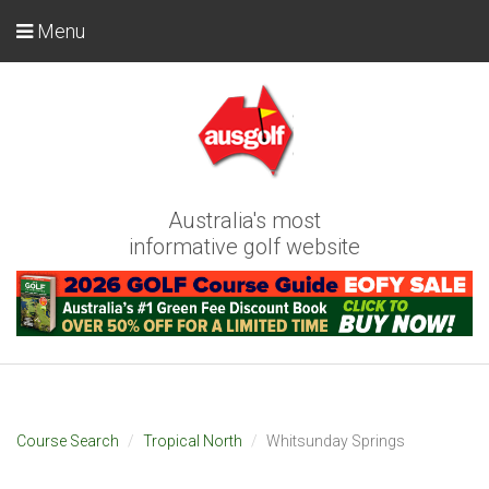
Menu
Australia's most
informative golf website
Course Search
Tropical North
Whitsunday Springs