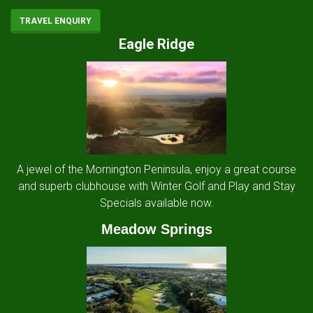
TRAVEL ENQUIRY
Eagle Ridge
A jewel of the Mornington Peninsula, enjoy a great course
and superb clubhouse with Winter Golf and Play and Stay
Specials available now.
Meadow Springs