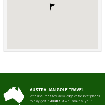
AUSTRALIAN GOLF TRAVEL
With unsurpassed knowledge of the best places
to play golf in
Australia
we'll make all your