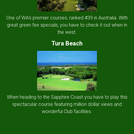
One of WA's premier courses, ranked #39 in Australia. With
great green fee specials, you have to check it out when in
the west.
Tura Beach
When heading to the Sapphire Coast you have to play this
spectacular course featuring million dollar views and
wonderful Club facilities.