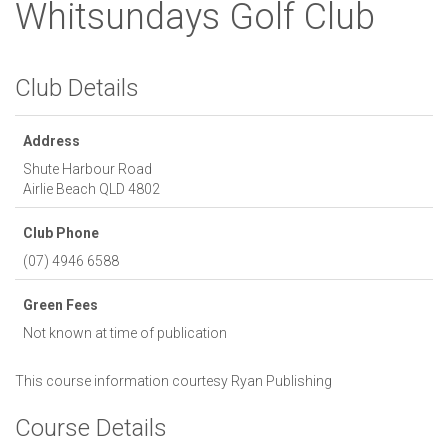
Whitsundays Golf Club
Club Details
Address
Shute Harbour Road
Airlie Beach
QLD
4802
Club Phone
(07) 4946 6588
Green Fees
Not known at time of publication
This course information courtesy
Ryan Publishing
Course Details