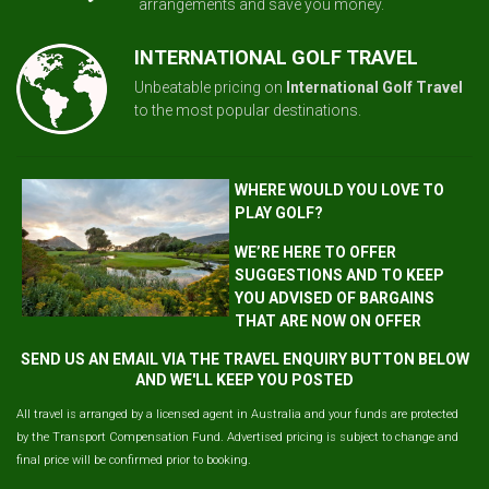
arrangements and save you money.
INTERNATIONAL GOLF TRAVEL
Unbeatable pricing on
International Golf Travel
to the most popular destinations.
WHERE WOULD YOU LOVE TO
PLAY GOLF?
WE’RE HERE TO OFFER
SUGGESTIONS AND TO KEEP
YOU ADVISED OF BARGAINS
THAT ARE NOW ON OFFER
SEND US AN EMAIL VIA THE TRAVEL ENQUIRY BUTTON BELOW
AND WE'LL KEEP YOU POSTED
All travel is arranged by a licensed agent in Australia and your funds are protected
by the Transport Compensation Fund. Advertised pricing is subject to change and
final price will be confirmed prior to booking.