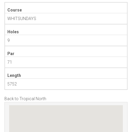
Course
WHITSUNDAYS
Holes
9
Par
71
Length
5752
Back to Tropical North