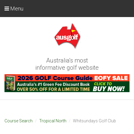
Menu
Australia's most
informative golf website
Course Search
Tropical North
Whitsundays Golf Club