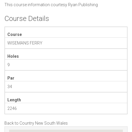
This course information courtesy
Ryan Publishing
Course Details
Course
WISEMANS FERRY
Holes
9
Par
34
Length
2246
Back to Country New South Wales