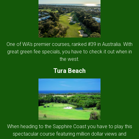
One of WA's premier courses, ranked #39 in Australia. With
great green fee specials, you have to check it out when in
the west.
Tura Beach
When heading to the Sapphire Coast you have to play this
spectacular course featuring million dollar views and