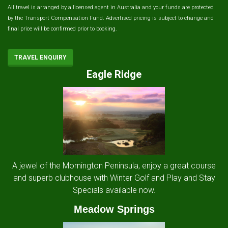
All travel is arranged by a licensed agent in Australia and your funds are protected
by the Transport Compensation Fund. Advertised pricing is subject to change and
final price will be confirmed prior to booking.
TRAVEL ENQUIRY
Eagle Ridge
A jewel of the Mornington Peninsula, enjoy a great course
and superb clubhouse with Winter Golf and Play and Stay
Specials available now.
Meadow Springs