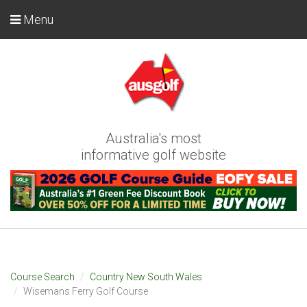
Menu
Australia's most
informative golf website
Course Search
Country New South Wales
Wisemans Ferry Golf Course