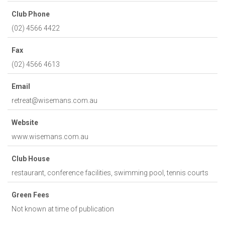
Club Phone
(02) 4566 4422
Fax
(02) 4566 4613
Email
retreat@wisemans.com.au
Website
www.wisemans.com.au
Club House
restaurant, conference facilities, swimming pool, tennis courts
Green Fees
Not known at time of publication