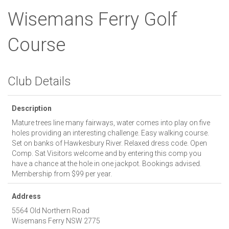
Wisemans Ferry Golf
Course
Club Details
Description
Mature trees line many fairways, water comes into play on five
holes providing an interesting challenge. Easy walking course.
Set on banks of Hawkesbury River. Relaxed dress code. Open
Comp. Sat Visitors welcome and by entering this comp you
have a chance at the hole in one jackpot. Bookings advised.
Membership from $99 per year.
Address
5564 Old Northern Road
Wisemans Ferry
NSW
2775