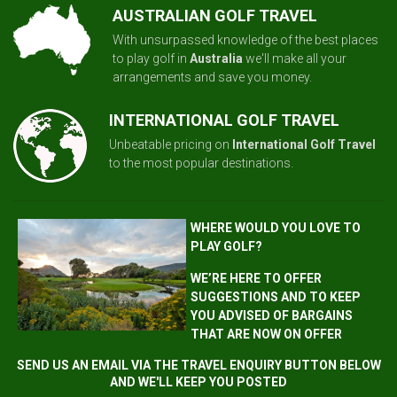
AUSTRALIAN GOLF TRAVEL
With unsurpassed knowledge of the best places
to play golf in
Australia
we'll make all your
arrangements and save you money.
INTERNATIONAL GOLF TRAVEL
Unbeatable pricing on
International Golf Travel
to the most popular destinations.
WHERE WOULD YOU LOVE TO
PLAY GOLF?
WE’RE HERE TO OFFER
SUGGESTIONS AND TO KEEP
YOU ADVISED OF BARGAINS
THAT ARE NOW ON OFFER
SEND US AN EMAIL VIA THE TRAVEL ENQUIRY BUTTON BELOW
AND WE'LL KEEP YOU POSTED