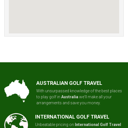
AUSTRALIAN GOLF TRAVEL
With unsurpassed knowledge of the best places
to play golf in
Australia
we'll make all your
arrangements and save you money.
INTERNATIONAL GOLF TRAVEL
Unbeatable pricing on
International Golf Travel