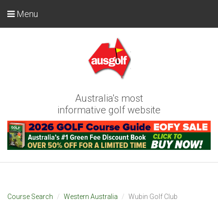
Menu
Australia's most
informative golf website
Course Search
Western Australia
Wubin Golf Club