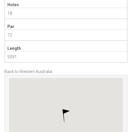
Holes
18
Par
72
Length
5091
Back to Western Australia