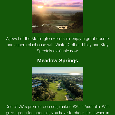
A jewel of the Mornington Peninsula, enjoy a great course
and superb clubhouse with Winter Golf and Play and Stay
Specials available now.
Meadow Springs
One of WA's premier courses, ranked #39 in Australia. With
great green fee specials, you have to check it out when in