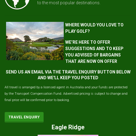
to the most popular destinations.
WHERE WOULD YOU LOVE TO
PLAY GOLF?
WE’RE HERE TO OFFER
SUGGESTIONS AND TO KEEP
YOU ADVISED OF BARGAINS
THAT ARE NOW ON OFFER
SEND US AN EMAIL VIA THE TRAVEL ENQUIRY BUTTON BELOW
AND WE'LL KEEP YOU POSTED
All travel is arranged by a licensed agent in Australia and your funds are protected
by the Transport Compensation Fund. Advertised pricing is subject to change and
final price will be confirmed prior to booking.
TRAVEL ENQUIRY
Eagle Ridge