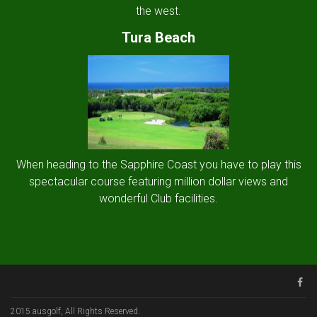
the west.
Tura Beach
When heading to the Sapphire Coast you have to play this
spectacular course featuring million dollar views and
wonderful Club facilities.
2015 ausgolf, All Rights Reserved.