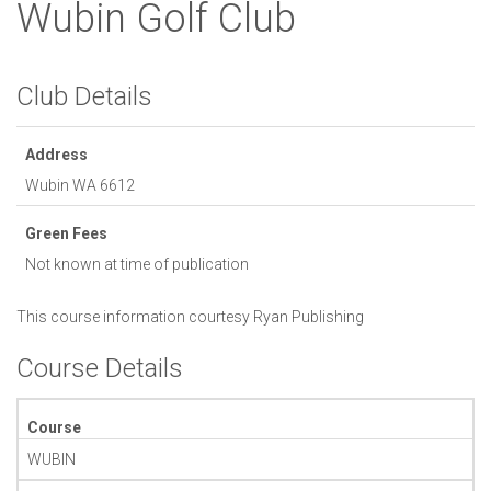
Wubin Golf Club
Club Details
Address
Wubin
WA
6612
Green Fees
Not known at time of publication
This course information courtesy
Ryan Publishing
Course Details
Course
WUBIN