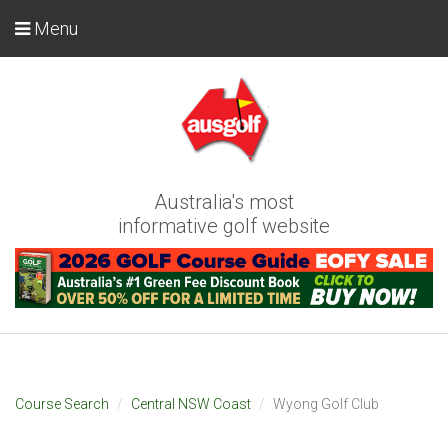
Menu
Australia's most
informative golf website
Course Search
Central NSW Coast
Wyong Golf Club