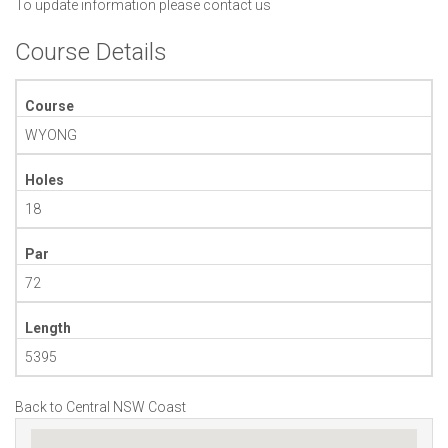
To update information please
contact us
Course Details
Course
WYONG
Holes
18
Par
72
Length
5395
Back to Central NSW Coast