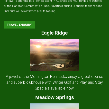
All travel is arranged by a licensed agent in Australia and your funds are protected
by the Transport Compensation Fund. Advertised pricing is subject to change and
final price will be confirmed prior to booking.
TRAVEL ENQUIRY
Eagle Ridge
A jewel of the Mornington Peninsula, enjoy a great course
and superb clubhouse with Winter Golf and Play and Stay
Specials available now.
Meadow Springs