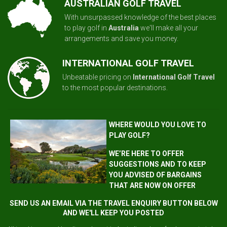
AUSTRALIAN GOLF TRAVEL
With unsurpassed knowledge of the best places
to play golf in
Australia
we'll make all your
arrangements and save you money.
INTERNATIONAL GOLF TRAVEL
Unbeatable pricing on
International Golf Travel
to the most popular destinations.
WHERE WOULD YOU LOVE TO
PLAY GOLF?
WE’RE HERE TO OFFER
SUGGESTIONS AND TO KEEP
YOU ADVISED OF BARGAINS
THAT ARE NOW ON OFFER
SEND US AN EMAIL VIA THE TRAVEL ENQUIRY BUTTON BELOW
AND WE'LL KEEP YOU POSTED