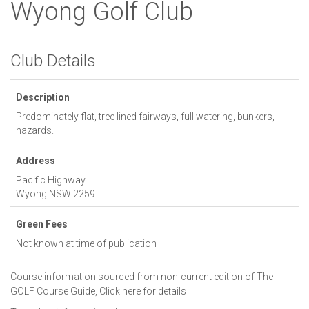
Wyong Golf Club
Club Details
Description
Predominately flat, tree lined fairways, full watering, bunkers,
hazards.
Address
Pacific Highway
Wyong
NSW
2259
Green Fees
Not known at time of publication
Course information sourced from non-current edition of The
GOLF Course Guide,
Click here for details