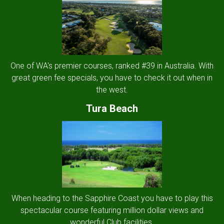
One of WA's premier courses, ranked #39 in Australia. With
great green fee specials, you have to check it out when in
the west.
Tura Beach
When heading to the Sapphire Coast you have to play this
spectacular course featuring million dollar views and
wonderful Club facilities.