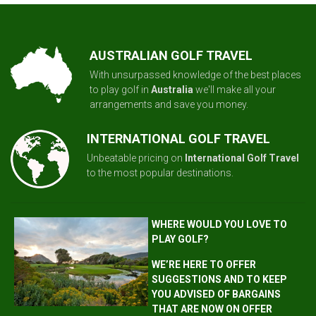
AUSTRALIAN GOLF TRAVEL
With unsurpassed knowledge of the best places
to play golf in
Australia
we'll make all your
arrangements and save you money.
INTERNATIONAL GOLF TRAVEL
Unbeatable pricing on
International Golf Travel
to the most popular destinations.
WHERE WOULD YOU LOVE TO
PLAY GOLF?
WE’RE HERE TO OFFER
SUGGESTIONS AND TO KEEP
YOU ADVISED OF BARGAINS
THAT ARE NOW ON OFFER