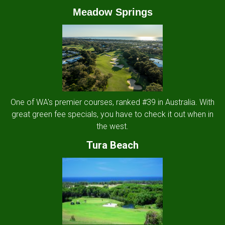
Meadow Springs
One of WA's premier courses, ranked #39 in Australia. With
great green fee specials, you have to check it out when in
the west.
Tura Beach