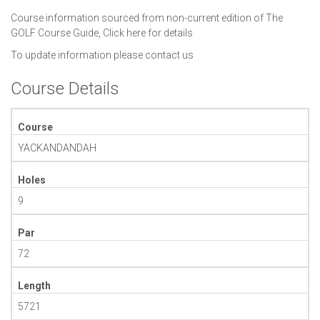
Course information sourced from non-current edition of The
GOLF Course Guide,
Click here for details
To update information please
contact us
Course Details
Course
YACKANDANDAH
Holes
9
Par
72
Length
5721