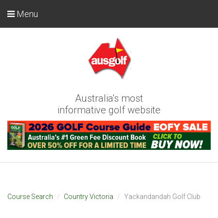
Menu
Australia's most
informative golf website
Course Search
Country Victoria
Yackandandah Golf Club