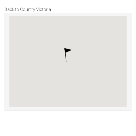
Back to Country Victoria