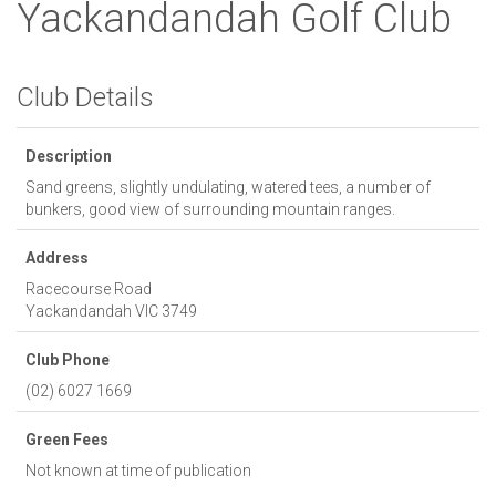
Yackandandah Golf Club
Club Details
Description
Sand greens, slightly undulating, watered tees, a number of
bunkers, good view of surrounding mountain ranges.
Address
Racecourse Road
Yackandandah
VIC
3749
Club Phone
(02) 6027 1669
Green Fees
Not known at time of publication