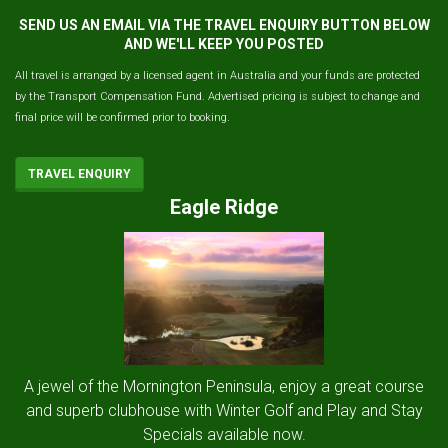
SEND US AN EMAIL VIA THE TRAVEL ENQUIRY BUTTON BELOW
AND WE'LL KEEP YOU POSTED
All travel is arranged by a licensed agent in Australia and your funds are protected
by the Transport Compensation Fund. Advertised pricing is subject to change and
final price will be confirmed prior to booking.
TRAVEL ENQUIRY
Eagle Ridge
A jewel of the Mornington Peninsula, enjoy a great course
and superb clubhouse with Winter Golf and Play and Stay
Specials available now.