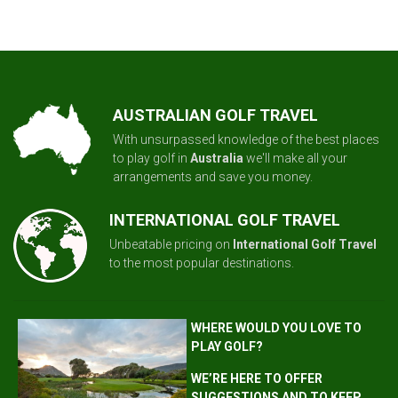
AUSTRALIAN GOLF TRAVEL
With unsurpassed knowledge of the best places
to play golf in
Australia
we'll make all your
arrangements and save you money.
INTERNATIONAL GOLF TRAVEL
Unbeatable pricing on
International Golf Travel
to the most popular destinations.
WHERE WOULD YOU LOVE TO
PLAY GOLF?
WE’RE HERE TO OFFER
SUGGESTIONS AND TO KEEP