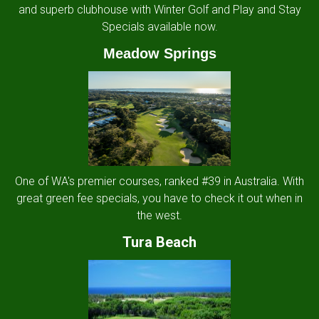
and superb clubhouse with Winter Golf and Play and Stay
Specials available now.
Meadow Springs
One of WA's premier courses, ranked #39 in Australia. With
great green fee specials, you have to check it out when in
the west.
Tura Beach