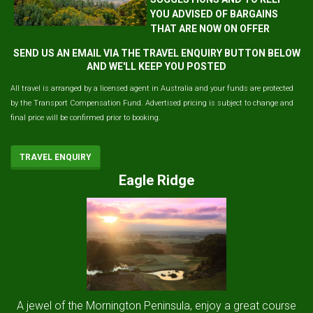
YOU ADVISED OF BARGAINS
THAT ARE NOW ON OFFER
SEND US AN EMAIL VIA THE TRAVEL ENQUIRY BUTTON BELOW
AND WE'LL KEEP YOU POSTED
All travel is arranged by a licensed agent in Australia and your funds are protected
by the Transport Compensation Fund. Advertised pricing is subject to change and
final price will be confirmed prior to booking.
TRAVEL ENQUIRY
Eagle Ridge
A jewel of the Mornington Peninsula, enjoy a great course