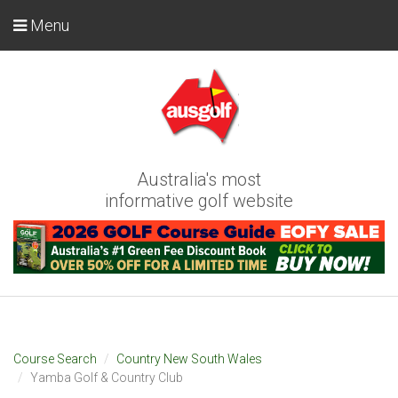
Menu
Australia's most
informative golf website
Course Search
Country New South Wales
Yamba Golf & Country Club