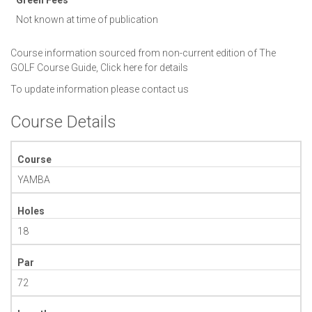
Not known at time of publication
Course information sourced from non-current edition of The
GOLF Course Guide,
Click here for details
To update information please
contact us
Course Details
Course
YAMBA
Holes
18
Par
72