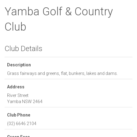
Yamba Golf & Country
Club
Club Details
Description
Grass fairways and greens, flat, bunkers, lakes and dams.
Address
River Street
Yamba
NSW
2464
Club Phone
(02) 6646 2104
Green Fees