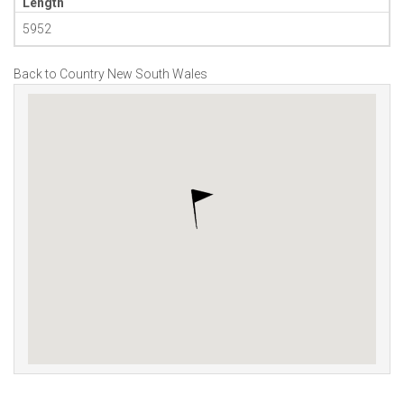
Length
5952
Back to Country New South Wales