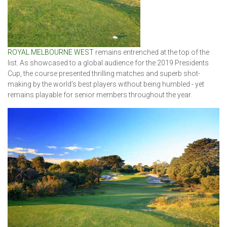
ROYAL MELBOURNE WEST
remains entrenched at the top of the
list. As showcased to a global audience for the 2019 Presidents
Cup, the course presented thrilling matches and superb shot-
making by the world's best players without being humbled - yet
remains playable for senior members throughout the year.