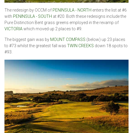
The redesign by OCCM of
PENINSULA - NORTH
enters the list at #6
with
PENINSULA - SOUTH
at #20. Both these redesigns include the
Pure Distinction Bent grass greens employed in the revamp of
VICTORIA
which moved up 2 places to #9.
The biggest gain was by
MOUNT COMPASS
(below) up 23 places
to #73 whilst the greatest fall was
TWIN CREEKS
down 18 spots to
#93.