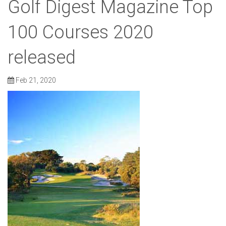
Golf Digest Magazine Top
100 Courses 2020
released
Feb 21, 2020