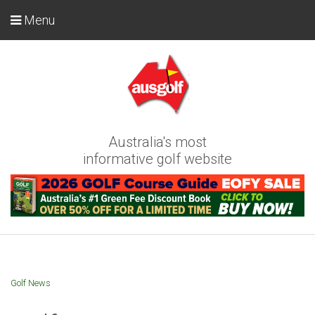
Menu
Australia's most
informative golf website
Golf News