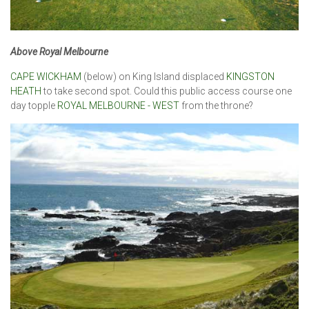
Above Royal Melbourne
CAPE WICKHAM
(below) on King Island displaced
KINGSTON
HEATH
to take second spot. Could this public access course one
day topple
ROYAL MELBOURNE - WEST
from the throne?