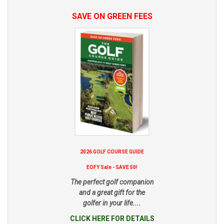
SAVE ON GREEN FEES
2026 GOLF COURSE GUIDE
EOFY Sale - SAVE 50!
The perfect golf companion
and a great gift for the
golfer in your life....
CLICK HERE FOR DETAILS