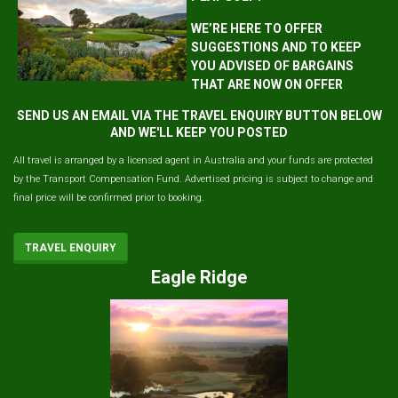
WE’RE HERE TO OFFER
SUGGESTIONS AND TO KEEP
YOU ADVISED OF BARGAINS
THAT ARE NOW ON OFFER
SEND US AN EMAIL VIA THE TRAVEL ENQUIRY BUTTON BELOW
AND WE'LL KEEP YOU POSTED
All travel is arranged by a licensed agent in Australia and your funds are protected
by the Transport Compensation Fund. Advertised pricing is subject to change and
final price will be confirmed prior to booking.
TRAVEL ENQUIRY
Eagle Ridge