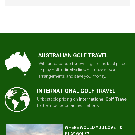
AUSTRALIAN GOLF TRAVEL
With unsurpassed knowledge of the best places
to play golf in
Australia
we'll make all your
arrangements and save you money.
INTERNATIONAL GOLF TRAVEL
Unbeatable pricing on
International Golf Travel
to the most popular destinations.
WHERE WOULD YOU LOVE TO
PLAY GOLF?