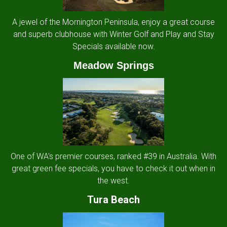
A jewel of the Mornington Peninsula, enjoy a great course
and superb clubhouse with Winter Golf and Play and Stay
Specials available now.
Meadow Springs
One of WA's premier courses, ranked #39 in Australia. With
great green fee specials, you have to check it out when in
the west.
Tura Beach