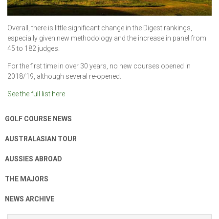
Overall, there is little significant change in the Digest rankings,
especially given new methodology and the increase in panel from
45 to 182 judges.
For the first time in over 30 years, no new courses opened in
2018/19, although several re-opened.
See the full list here
GOLF COURSE NEWS
AUSTRALASIAN TOUR
AUSSIES ABROAD
THE MAJORS
NEWS ARCHIVE