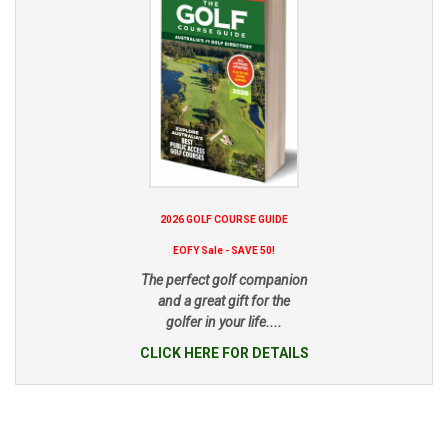
2026 GOLF COURSE GUIDE
EOFY Sale - SAVE 50!
The perfect golf companion
and a great gift for the
golfer in your life....
CLICK HERE FOR DETAILS