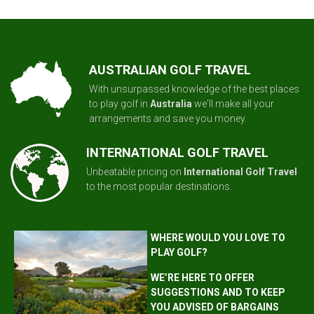
AUSTRALIAN GOLF TRAVEL
With unsurpassed knowledge of the best places
to play golf in
Australia
we'll make all your
arrangements and save you money.
INTERNATIONAL GOLF TRAVEL
Unbeatable pricing on
International Golf Travel
to the most popular destinations.
WHERE WOULD YOU LOVE TO
PLAY GOLF?
WE’RE HERE TO OFFER
SUGGESTIONS AND TO KEEP
YOU ADVISED OF BARGAINS