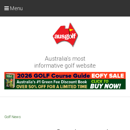
Menu
Australia's most
informative golf website
Golf News