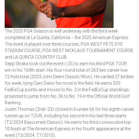
The 2025 PGA Season is well underway with the third week
completed at La Quinta, California – the 2025 American Express.
The event is played over three courses; PGA WEST PETE DYE
STADIUM COURSE, PGA WEST NICKLAUS TOURNAMENT COURSE
and LA QUINTA COUNTRY CLUB
Sepp Straka took out the event (-25) to earn his third PGA TOUR
win in his 169th start. His four round total of 263 ties career-low
72-hole total (2023 John Deere Classic/Won). He carded 27 birdies
for week, tying Cam Davis for most in the field. He earns 500
FedExCup points and moves to No. 2 in the FedExCup standings;
projected to jump from No. 36 to No. 19 in the Official World Golf
Ranking.
Justin Thomas (2nd/-23) closed in 6-under 66 for his eighth career
runner-up on TOUR, including his second in his last three starts
(T2/2024 Baycurrent Classic). He earns his third consecutive top-
10 finish at The American Express in his fourth appearance at the
event (T3/2024, T7/2015).