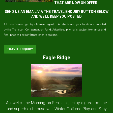
THAT ARE NOW ON OFFER
SEND US AN EMAIL VIA THE TRAVEL ENQUIRY BUTTON BELOW
AND WE'LL KEEP YOU POSTED
All travel is arranged by a licensed agent in Australia and your funds are protected
by the Transport Compensation Fund. Advertised pricing is subject to change and
final price will be confirmed prior to booking.
TRAVEL ENQUIRY
Eagle Ridge
A jewel of the Mornington Peninsula, enjoy a great course
and superb clubhouse with Winter Golf and Play and Stay