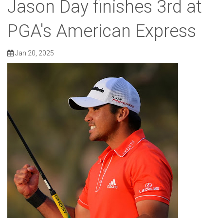
Jason Day finishes 3rd at
PGA's American Express
Jan 20, 2025