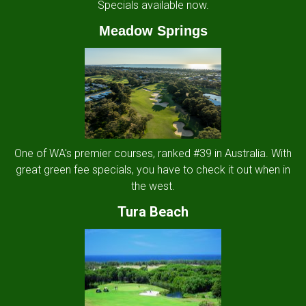
Specials available now.
Meadow Springs
One of WA's premier courses, ranked #39 in Australia. With
great green fee specials, you have to check it out when in
the west.
Tura Beach