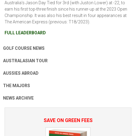
Australia’s Jason Day Tied for 3rd (with Juston Lower) at -22, to
earn his first top-three finish since his runner-up at the 2023 Open
Championship. It was also his best result in four appearances at
The American Express (previous: T18/2023).
FULL LEADERBOARD
GOLF COURSE NEWS
AUSTRALASIAN TOUR
AUSSIES ABROAD
THE MAJORS
NEWS ARCHIVE
SAVE ON GREEN FEES