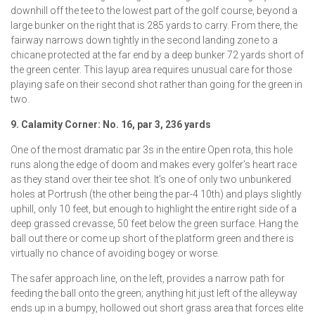
downhill off the tee to the lowest part of the golf course, beyond a
large bunker on the right that is 285 yards to carry. From there, the
fairway narrows down tightly in the second landing zone to a
chicane protected at the far end by a deep bunker 72 yards short of
the green center. This layup area requires unusual care for those
playing safe on their second shot rather than going for the green in
two.
9. Calamity Corner: No. 16, par 3, 236 yards
One of the most dramatic par 3s in the entire Open rota, this hole
runs along the edge of doom and makes every golfer’s heart race
as they stand over their tee shot. It’s one of only two unbunkered
holes at Portrush (the other being the par-4 10th) and plays slightly
uphill, only 10 feet, but enough to highlight the entire right side of a
deep grassed crevasse, 50 feet below the green surface. Hang the
ball out there or come up short of the platform green and there is
virtually no chance of avoiding bogey or worse.
The safer approach line, on the left, provides a narrow path for
feeding the ball onto the green; anything hit just left of the alleyway
ends up in a bumpy, hollowed out short grass area that forces elite