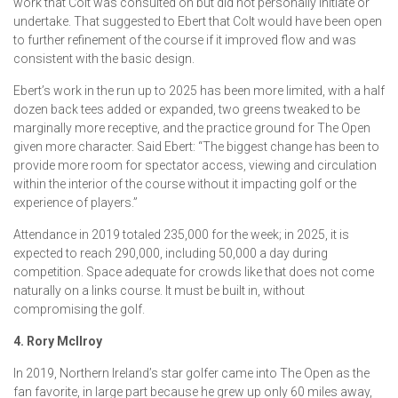
work that Colt was consulted on but did not personally initiate or
undertake. That suggested to Ebert that Colt would have been open
to further refinement of the course if it improved flow and was
consistent with the basic design.
Ebert’s work in the run up to 2025 has been more limited, with a half
dozen back tees added or expanded, two greens tweaked to be
marginally more receptive, and the practice ground for The Open
given more character. Said Ebert: “The biggest change has been to
provide more room for spectator access, viewing and circulation
within the interior of the course without it impacting golf or the
experience of players.”
Attendance in 2019 totaled 235,000 for the week; in 2025, it is
expected to reach 290,000, including 50,000 a day during
competition. Space adequate for crowds like that does not come
naturally on a links course. It must be built in, without
compromising the golf.
4. Rory McIlroy
In 2019, Northern Ireland’s star golfer came into The Open as the
fan favorite, in large part because he grew up only 60 miles away,