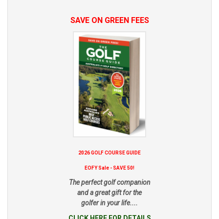
SAVE ON GREEN FEES
2026 GOLF COURSE GUIDE
EOFY Sale - SAVE 50!
The perfect golf companion
and a great gift for the
golfer in your life....
CLICK HERE FOR DETAILS