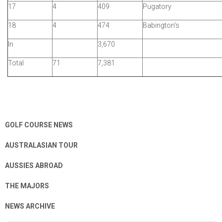
17
4
409
Pugatory
18
4
474
Babington's
In
3,670
Total
71
7,381
GOLF COURSE NEWS
AUSTRALASIAN TOUR
AUSSIES ABROAD
THE MAJORS
NEWS ARCHIVE