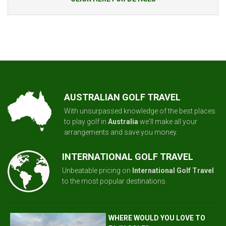
AUSTRALIAN GOLF TRAVEL
With unsurpassed knowledge of the best places
to play golf in
Australia
we'll make all your
arrangements and save you money.
INTERNATIONAL GOLF TRAVEL
Unbeatable pricing on
International Golf Travel
to the most popular destinations.
WHERE WOULD YOU LOVE TO