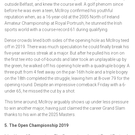
outside Belfast, and knew the course well. A golf phenom since
before he was even a teen, McIlroy confirmed his youthful
reputation when, as a 16-year-old at the 2005 North of Ireland
Amateur Championship at Royal Portrush, he stunned the Irish
sports world with a course-record 61 during qualifying.
Dense crowds lined both sides of the opening hole as McIlroy teed
off in 2019. There was much speculation he could finally break his
five-year winless streak at a major. But after he pulled his iron on
the first tee into out-of-bounds and later took an unplayable up by
the green, he walked off his opening hole with a quadruple bogey. A
three-putt from 4 feet away on the par-16th hole and a triple bogey
on the 18th completed the struggle, leaving him at 8-over 79 for the
opening round. Despite an impressive comeback Friday with a 6-
under 65, he missed the cut by a shot.
This time around, McIlroy arguably shows up under less pressure
to win another major, having just claimed the career Grand Slam
thanks to his win at the 2025 Masters.
5. The Open Championship 2019