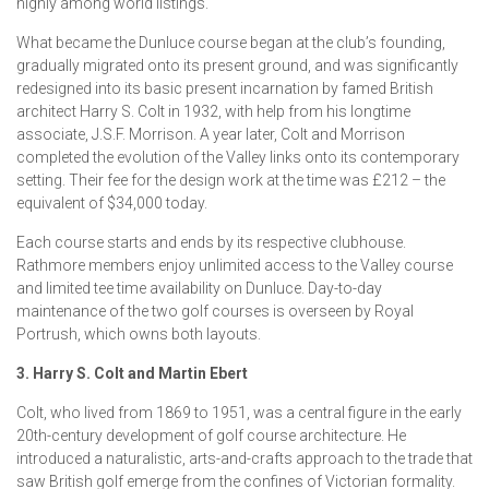
highly among world listings.
What became the Dunluce course began at the club’s founding,
gradually migrated onto its present ground, and was significantly
redesigned into its basic present incarnation by famed British
architect Harry S. Colt in 1932, with help from his longtime
associate, J.S.F. Morrison. A year later, Colt and Morrison
completed the evolution of the Valley links onto its contemporary
setting. Their fee for the design work at the time was £212 – the
equivalent of $34,000 today.
Each course starts and ends by its respective clubhouse.
Rathmore members enjoy unlimited access to the Valley course
and limited tee time availability on Dunluce. Day-to-day
maintenance of the two golf courses is overseen by Royal
Portrush, which owns both layouts.
3. Harry S. Colt and Martin Ebert
Colt, who lived from 1869 to 1951, was a central figure in the early
20th-century development of golf course architecture. He
introduced a naturalistic, arts-and-crafts approach to the trade that
saw British golf emerge from the confines of Victorian formality.