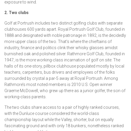
exposure to wind.
2. Two clubs
Golf at Portrush includes two distinct golfing clubs with separate
clubhouses 600 yards apart. Royal Portrush Golf Club, founded in
1888 and designated with noble patronage in 1892, is the decidedly
more upper class of the two. That’s where the chieftains of
industry, finance and politics clink their whisky glasses amidst
burnished oak and polished silver. Rathmore Golf Club, founded in
1947, is the more working-class incarnation of golf on site: The
halls of its one-story, pillbox clubhouse populated mostly by local
teachers, carpenters, bus drivers and employees of the folks
surrounded by crystal a par-5 away at Royal Portrush. Among
Rathmore’s most noted members is 2010 U.S. Open winner
Graeme McDowell, who grew up there as a junior golfer, the son of
working-class parents.
The two clubs share access to a pair of highly ranked courses,
with the Dunluce course considered the world-class
championship layout while the Valley, shorter, but on equally
fascinating ground and with only 18 bunkers, nonetheless ranked