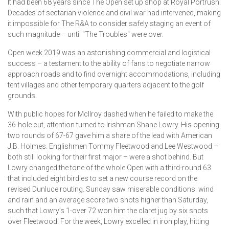
It had been 68 years since The Open set up shop at Royal Portrush.
Decades of sectarian violence and civil war had intervened, making
it impossible for The R&A to consider safely staging an event of
such magnitude – until "The Troubles" were over.
Open week 2019 was an astonishing commercial and logistical
success – a testament to the ability of fans to negotiate narrow
approach roads and to find overnight accommodations, including
tent villages and other temporary quarters adjacent to the golf
grounds.
With public hopes for McIlroy dashed when he failed to make the
36-hole cut, attention turned to Irishman Shane Lowry. His opening
two rounds of 67-67 gave him a share of the lead with American
J.B. Holmes. Englishmen Tommy Fleetwood and Lee Westwood –
both still looking for their first major – were a shot behind. But
Lowry changed the tone of the whole Open with a third-round 63
that included eight birdies to set a new course record on the
revised Dunluce routing. Sunday saw miserable conditions: wind
and rain and an average score two shots higher than Saturday,
such that Lowry’s 1-over 72 won him the claret jug by six shots
over Fleetwood. For the week, Lowry excelled in iron play, hitting