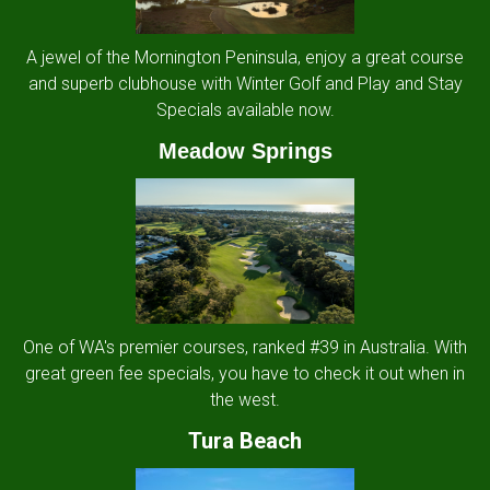
A jewel of the Mornington Peninsula, enjoy a great course
and superb clubhouse with Winter Golf and Play and Stay
Specials available now.
Meadow Springs
One of WA's premier courses, ranked #39 in Australia. With
great green fee specials, you have to check it out when in
the west.
Tura Beach