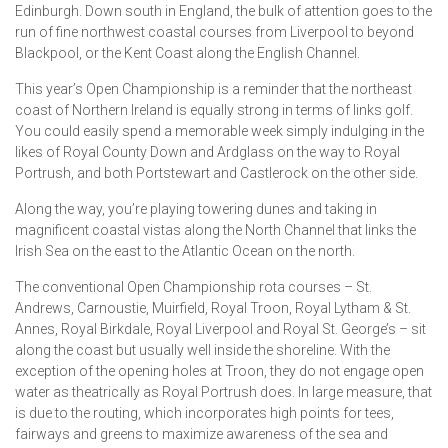
Edinburgh. Down south in England, the bulk of attention goes to the
run of fine northwest coastal courses from Liverpool to beyond
Blackpool, or the Kent Coast along the English Channel.
This year’s Open Championship is a reminder that the northeast
coast of Northern Ireland is equally strong in terms of links golf.
You could easily spend a memorable week simply indulging in the
likes of Royal County Down and Ardglass on the way to Royal
Portrush, and both Portstewart and Castlerock on the other side.
Along the way, you’re playing towering dunes and taking in
magnificent coastal vistas along the North Channel that links the
Irish Sea on the east to the Atlantic Ocean on the north.
The conventional Open Championship rota courses – St.
Andrews, Carnoustie, Muirfield, Royal Troon, Royal Lytham & St.
Annes, Royal Birkdale, Royal Liverpool and Royal St. George’s – sit
along the coast but usually well inside the shoreline. With the
exception of the opening holes at Troon, they do not engage open
water as theatrically as Royal Portrush does. In large measure, that
is due to the routing, which incorporates high points for tees,
fairways and greens to maximize awareness of the sea and