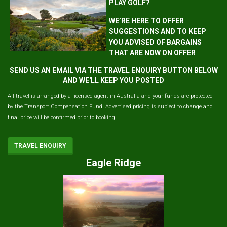
PLAY GOLF?
WE’RE HERE TO OFFER
SUGGESTIONS AND TO KEEP
YOU ADVISED OF BARGAINS
THAT ARE NOW ON OFFER
SEND US AN EMAIL VIA THE TRAVEL ENQUIRY BUTTON BELOW
AND WE'LL KEEP YOU POSTED
All travel is arranged by a licensed agent in Australia and your funds are protected
by the Transport Compensation Fund. Advertised pricing is subject to change and
final price will be confirmed prior to booking.
TRAVEL ENQUIRY
Eagle Ridge