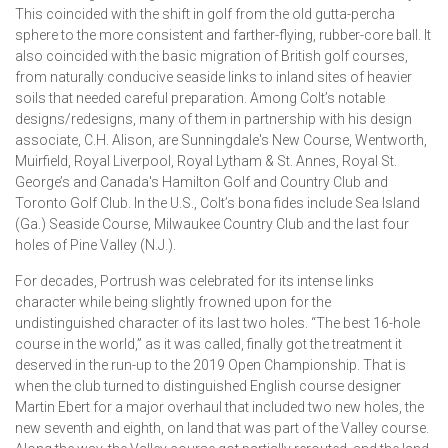
This coincided with the shift in golf from the old gutta-percha
sphere to the more consistent and farther-flying, rubber-core ball. It
also coincided with the basic migration of British golf courses,
from naturally conducive seaside links to inland sites of heavier
soils that needed careful preparation. Among Colt’s notable
designs/redesigns, many of them in partnership with his design
associate, C.H. Alison, are Sunningdale's New Course, Wentworth,
Muirfield, Royal Liverpool, Royal Lytham & St. Annes, Royal St.
George’s and Canada's Hamilton Golf and Country Club and
Toronto Golf Club. In the U.S., Colt’s bona fides include Sea Island
(Ga.) Seaside Course, Milwaukee Country Club and the last four
holes of Pine Valley (N.J.).
For decades, Portrush was celebrated for its intense links
character while being slightly frowned upon for the
undistinguished character of its last two holes. “The best 16-hole
course in the world,” as it was called, finally got the treatment it
deserved in the run-up to the 2019 Open Championship. That is
when the club turned to distinguished English course designer
Martin Ebert for a major overhaul that included two new holes, the
new seventh and eighth, on land that was part of the Valley course.