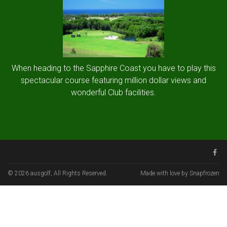
When heading to the Sapphire Coast you have to play this
spectacular course featuring million dollar views and
wonderful Club facilities.
© 2026 ausgolf, All Rights Reserved.
Made with love by Snapfrozen