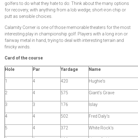
golfers to do what they hate to do: Think about the many options
for recovery, with anything from a lob wedge, short-iron chip or
putt as sensible choices.
Calamity Corner is one of those memorable theaters for the most
interesting play in championship golf: Players with a long iron or
fairway metal in hand, trying to deal with interesting terrain and
finicky winds.
Card of the course
Hole
Par
Yardage
Name
1
4
420
Hughie's
2
4
575
Giant's Grave
3
3
176
Islay
4
4
502
Fred Daly's
5
4
372
White Rock's