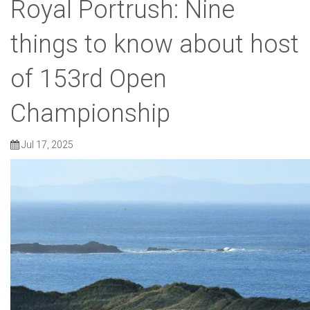
Royal Portrush: Nine
things to know about host
of 153rd Open
Championship
Jul 17, 2025