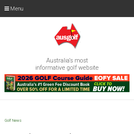
Menu
Australia's most
informative golf website
Golf News