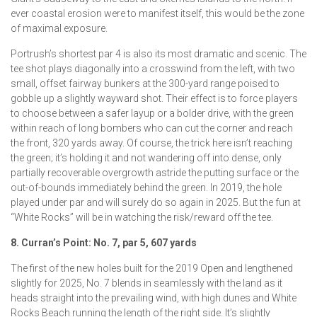
ever coastal erosion were to manifest itself, this would be the zone
of maximal exposure.
Portrush’s shortest par 4 is also its most dramatic and scenic. The
tee shot plays diagonally into a crosswind from the left, with two
small, offset fairway bunkers at the 300-yard range poised to
gobble up a slightly wayward shot. Their effect is to force players
to choose between a safer layup or a bolder drive, with the green
within reach of long bombers who can cut the corner and reach
the front, 320 yards away. Of course, the trick here isn’t reaching
the green; it’s holding it and not wandering off into dense, only
partially recoverable overgrowth astride the putting surface or the
out-of-bounds immediately behind the green. In 2019, the hole
played under par and will surely do so again in 2025. But the fun at
“White Rocks” will be in watching the risk/reward off the tee.
8. Curran’s Point: No. 7, par 5, 607 yards
The first of the new holes built for the 2019 Open and lengthened
slightly for 2025, No. 7 blends in seamlessly with the land as it
heads straight into the prevailing wind, with high dunes and White
Rocks Beach running the length of the right side. It’s slightly