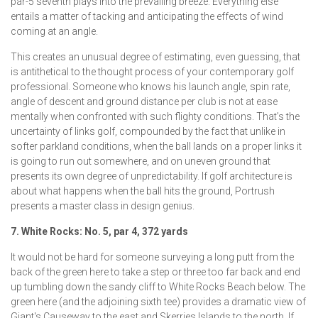
par-5 seventh plays into the prevailing breeze. Everything else
entails a matter of tacking and anticipating the effects of wind
coming at an angle.
This creates an unusual degree of estimating, even guessing, that
is antithetical to the thought process of your contemporary golf
professional. Someone who knows his launch angle, spin rate,
angle of descent and ground distance per club is not at ease
mentally when confronted with such flighty conditions. That’s the
uncertainty of links golf, compounded by the fact that unlike in
softer parkland conditions, when the ball lands on a proper links it
is going to run out somewhere, and on uneven ground that
presents its own degree of unpredictability. If golf architecture is
about what happens when the ball hits the ground, Portrush
presents a master class in design genius.
7. White Rocks: No. 5, par 4, 372 yards
It would not be hard for someone surveying a long putt from the
back of the green here to take a step or three too far back and end
up tumbling down the sandy cliff to White Rocks Beach below. The
green here (and the adjoining sixth tee) provides a dramatic view of
Giant's Causeway to the east and Skerries Islands to the north. If