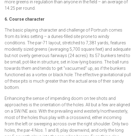
more greens in regulation than anyone in the field – an average of
14.25 per round.
6. Course character
The basic playing character and challenge of Portrush comes
from its links setting – a dunes-filled site prone to windy
conditions. The par-71 layout, stretched to 7,381 yards, features
modestly sized greens (averaging 5,700 square feet) and adequate
but not overly generous fairways (24 acres). Its 57 bunkers tend to
be small, pot-like in structure, set in low-lying basins. The ball runs
towards them and tends to get “vacuumed” up, as if the bunkers
functioned as a vortex or black hole. The effective gravitational pull
of these pits is much greater than the actual area of their sandy
bottom.
Enhancing the sense of impending doom on tee shots and
approaches is the orientation of the holes. All but a few are aligned
on a SW/NE axis. With the prevailing wind westerly/northwesterly,
most of the holes thus play with a crosswind, either incoming
from the left or sweeping across over the right shoulder. Only two
holes, the par-4 Nos. 1 and 8, play downwind, and only the long