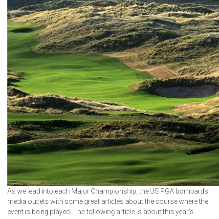
As we lead into each Major Championship, the US PGA bombards
media outlets with some great articles about the course where the
event is being played. The following article is about this year's