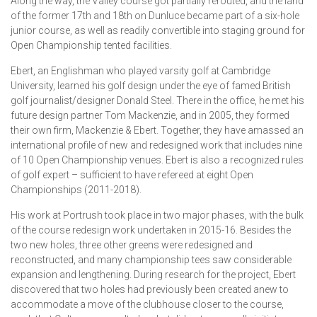
Along the way, the Valley course got partially rerouted, and the land
of the former 17th and 18th on Dunluce became part of a six-hole
junior course, as well as readily convertible into staging ground for
Open Championship tented facilities.
Ebert, an Englishman who played varsity golf at Cambridge
University, learned his golf design under the eye of famed British
golf journalist/designer Donald Steel. There in the office, he met his
future design partner Tom Mackenzie, and in 2005, they formed
their own firm, Mackenzie & Ebert. Together, they have amassed an
international profile of new and redesigned work that includes nine
of 10 Open Championship venues. Ebert is also a recognized rules
of golf expert – sufficient to have refereed at eight Open
Championships (2011-2018).
His work at Portrush took place in two major phases, with the bulk
of the course redesign work undertaken in 2015-16. Besides the
two new holes, three other greens were redesigned and
reconstructed, and many championship tees saw considerable
expansion and lengthening. During research for the project, Ebert
discovered that two holes had previously been created anew to
accommodate a move of the clubhouse closer to the course,