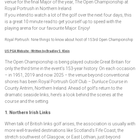
venue for the final Major of the year, The Open Championship at
Royal Portrush in Northern Ireland.
If you intend to watch a lot of the golf over the next four days, this
is a great 10 minute read to get yourself up to speed with the
playing arena for our favourite Major. Enjoy!
Royal Portrush: Nine things to know about host of 153rd Open Championship
US PGA Website - Written by Bradley S. Klein
The Open Championship is being played outside Great Britain for
only the third time in the event’s 153-year history. On each occasion
– in 1951, 2019 and now 2025 – the venue beyond conventional
shores has been Royal Portrush Golf Club – Dunluce Course in
County Antrim, Northern Ireland. Ahead of golf’s return to the
dramatic seaside links, here’s a look behind the scenes at the
course and the setting.
1. Northern Irish Links
When talk of British links golf arises, the association is usually with
more well-traveled destinations like Scotland’s Fife Coast, the
stretch southwest of Glasgow, or East Lothian, just beyond