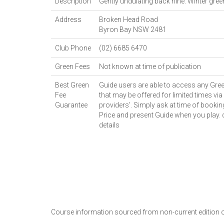
Description
Gently undulating back nine. Winter gre
Address
Broken Head Road
Byron Bay
NSW
2481
Club Phone
(02) 6685 6470
Green Fees
Not known at time of publication
Best Green
Guide users are able to access any Gree
Fee
that may be offered for limited times via 
Guarantee
providers'. Simply ask at time of bookin
Price and present Guide when you play.
details
Course information sourced from non-current edition