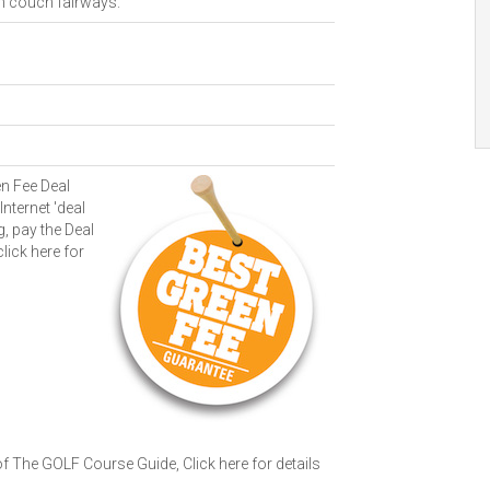
en couch fairways.
n Fee Deal
Internet 'deal
g, pay the Deal
click here for
 of The GOLF Course Guide,
Click here for details