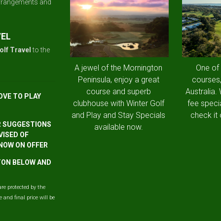
arrangements and
VEL
olf Travel
to the
A jewel of the Mornington
One of
Peninsula, enjoy a great
courses,
course and superb
Australia.
OVE TO PLAY
clubhouse with Winter Golf
fee speci
and Play and Stay Specials
check it 
R SUGGESTIONS
available now.
VISED OF
 NOW ON OFFER
TTON BELOW AND
are protected by the
and final price will be