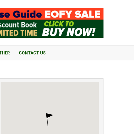
THER
CONTACT US