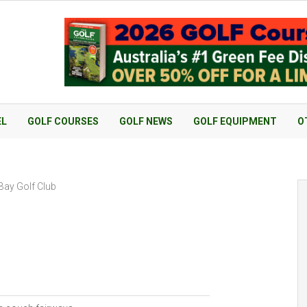
EL
GOLF COURSES
GOLF NEWS
GOLF EQUIPMENT
O
Bay Golf Club