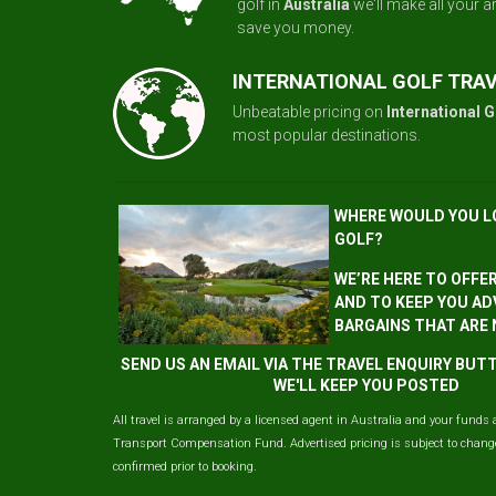
golf in
Australia
we'll make all your 
save you money.
INTERNATIONAL GOLF TRA
Unbeatable pricing on
International G
most popular destinations.
WHERE WOULD YOU L
GOLF?
WE’RE HERE TO OFFE
AND TO KEEP YOU AD
BARGAINS THAT ARE
SEND US AN EMAIL VIA THE TRAVEL ENQUIRY BU
WE'LL KEEP YOU POSTED
All travel is arranged by a licensed agent in Australia and your funds 
Transport Compensation Fund. Advertised pricing is subject to change 
confirmed prior to booking.