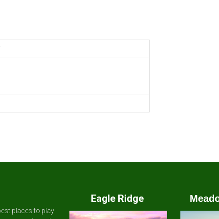
Y
Eagle Ridge
Meado
est places to play