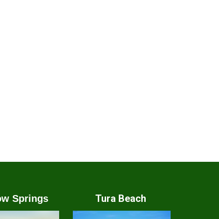
Tura Beach
w Springs