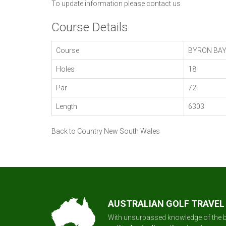
To update information please
contact us
Course Details
Course
BYRON BA
Holes
18
Par
72
Length
6303
Back to Country New South Wales
AUSTRALIAN GOLF TRAVEL
With unsurpassed knowledge of the b