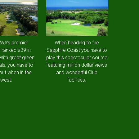
 WA's premier
When heading to the
 ranked #39 in
Sapphire Coast you have to
 With great green
play this spectacular course
als, you have to
featuring million dollar views
out when in the
and wonderful Club
west.
facilities.