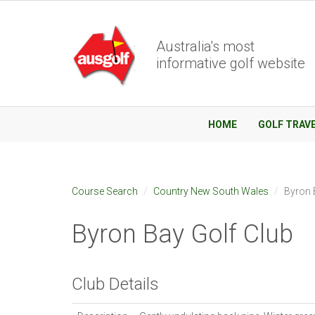
Australia's most
informative golf website
HOME
GOLF TRAV
Course Search
Country New South Wales
Byron 
Byron Bay Golf Club
Club Details