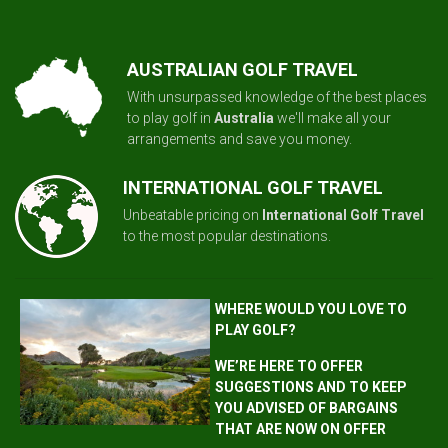
AUSTRALIAN GOLF TRAVEL
With unsurpassed knowledge of the best places
to play golf in
Australia
we'll make all your
arrangements and save you money.
INTERNATIONAL GOLF TRAVEL
Unbeatable pricing on
International Golf Travel
to the most popular destinations.
WHERE WOULD YOU LOVE TO
PLAY GOLF?
WE’RE HERE TO OFFER
SUGGESTIONS AND TO KEEP
YOU ADVISED OF BARGAINS
THAT ARE NOW ON OFFER