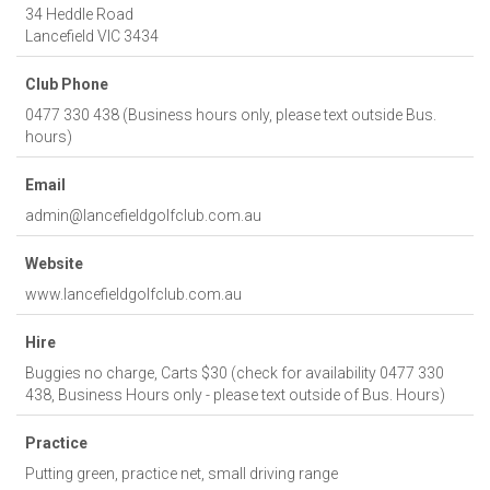
34 Heddle Road
Lancefield
VIC
3434
Club Phone
0477 330 438 (Business hours only, please text outside Bus.
hours)
Email
admin@lancefieldgolfclub.com.au
Website
www.lancefieldgolfclub.com.au
Hire
Buggies no charge, Carts $30 (check for availability 0477 330
438, Business Hours only - please text outside of Bus. Hours)
Practice
Putting green, practice net, small driving range