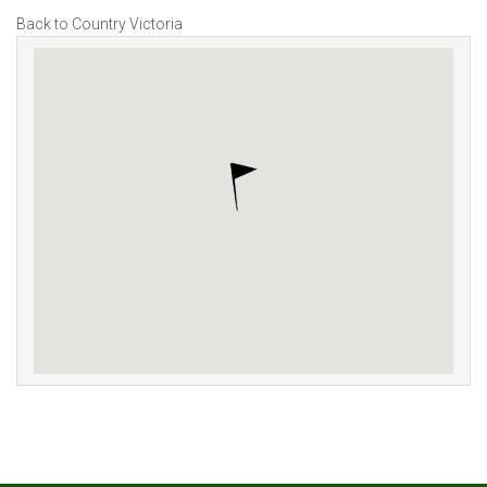
Back to Country Victoria