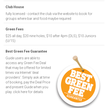
Club House
fully licensed - contact the club via the website to book for
groups where bar and food maybe required
Green Fees
$25 all day, $20 nine holes, $10 after 4pm (DLS), $10 Juniors
(U/15)
Best Green Fee Guarantee
Guide users are able to
access any Green Fee Deal
that may be offered for limited
times via Internet 'deal
providers'. Simply ask at time
of booking, pay the Deal Price
and present Guide when you
play.
click here for details