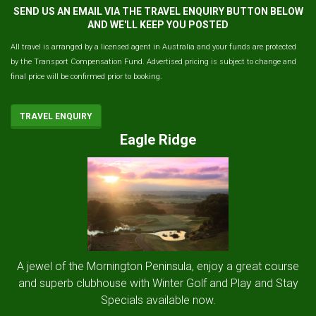
SEND US AN EMAIL VIA THE TRAVEL ENQUIRY BUTTON BELOW
AND WE'LL KEEP YOU POSTED
All travel is arranged by a licensed agent in Australia and your funds are protected
by the Transport Compensation Fund. Advertised pricing is subject to change and
final price will be confirmed prior to booking.
TRAVEL ENQUIRY
Eagle Ridge
A jewel of the Mornington Peninsula, enjoy a great course
and superb clubhouse with Winter Golf and Play and Stay
Specials available now.