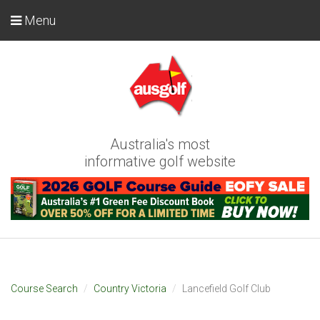
Menu
Australia's most
informative golf website
Course Search
Country Victoria
Lancefield Golf Club