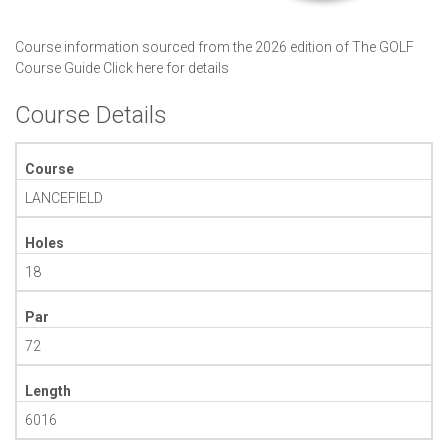
Course information sourced from the 2026 edition of The GOLF
Course Guide
Click here for details
Course Details
Course
LANCEFIELD
Holes
18
Par
72
Length
6016