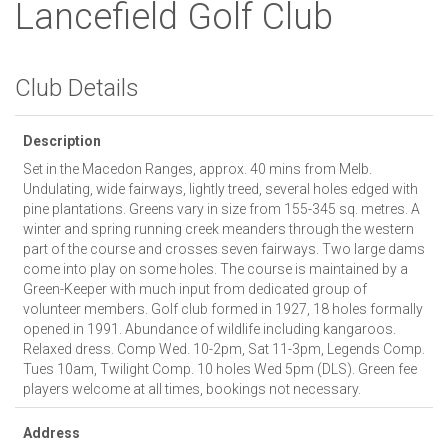
Lancefield Golf Club
Club Details
Description
Set in the Macedon Ranges, approx. 40 mins from Melb.
Undulating, wide fairways, lightly treed, several holes edged with
pine plantations. Greens vary in size from 155-345 sq. metres. A
winter and spring running creek meanders through the western
part of the course and crosses seven fairways. Two large dams
come into play on some holes. The course is maintained by a
Green-Keeper with much input from dedicated group of
volunteer members. Golf club formed in 1927, 18 holes formally
opened in 1991. Abundance of wildlife including kangaroos.
Relaxed dress. Comp Wed. 10-2pm, Sat 11-3pm, Legends Comp.
Tues 10am, Twilight Comp. 10 holes Wed 5pm (DLS). Green fee
players welcome at all times, bookings not necessary.
Address