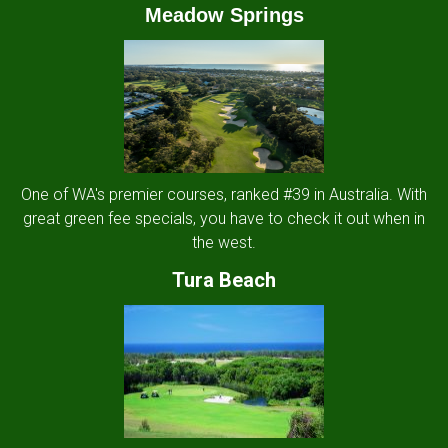
Meadow Springs
One of WA's premier courses, ranked #39 in Australia. With
great green fee specials, you have to check it out when in
the west.
Tura Beach