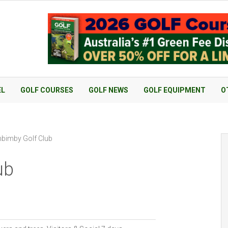
EL
GOLF COURSES
GOLF NEWS
GOLF EQUIPMENT
O
bimby Golf Club
ub