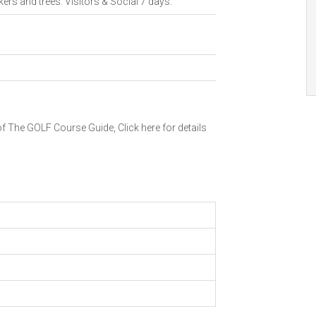
kers and trees. Visitors & Social 7 days.
 of The GOLF Course Guide,
Click here for details