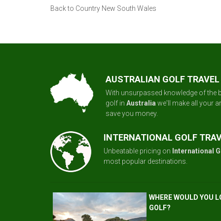
Back to Country New South Wales
AUSTRALIAN GOLF TRAVEL
With unsurpassed knowledge of the b
golf in
Australia
we'll make all your 
save you money.
INTERNATIONAL GOLF TRA
Unbeatable pricing on
International G
most popular destinations.
WHERE WOULD YOU L
GOLF?