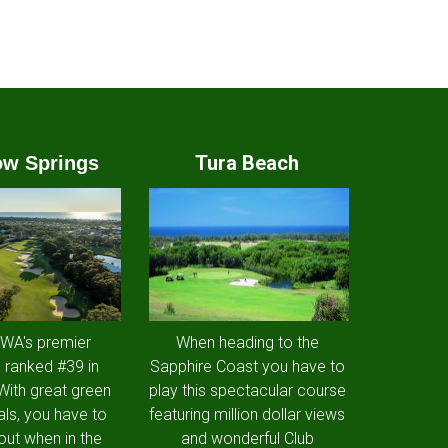
Tura Beach
w Springs
 WA's premier
When heading to the
 ranked #39 in
Sapphire Coast you have to
 With great green
play this spectacular course
als, you have to
featuring million dollar views
out when in the
and wonderful Club