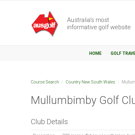
Australia's most
informative golf website
HOME
GOLF TRAV
Course Search
Country New South Wales
Mullum
Mullumbimby Golf Cl
Club Details