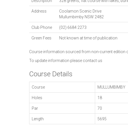
Description
328 greens, flat course with lakes, bun
Address
Coolamon Scenic Drive
Mullumbimby
NSW
2482
Club Phone
(02) 6684 2273
Green Fees
Not known at time of publication
Course information sourced from non-current edition
To update information please
contact us
Course Details
Course
MULLUMBIMBY
Holes
18
Par
70
Length
5695