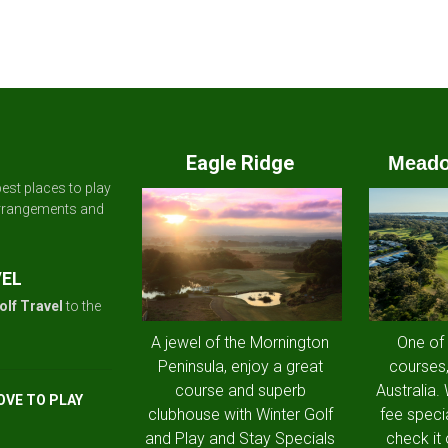
Eagle Ridge
Meado
est places to play
arrangements and
VEL
olf Travel
to the
A jewel of the Mornington
One of
Peninsula, enjoy a great
courses,
course and superb
Australia.
OVE TO PLAY
clubhouse with Winter Golf
fee speci
and Play and Stay Specials
check it 