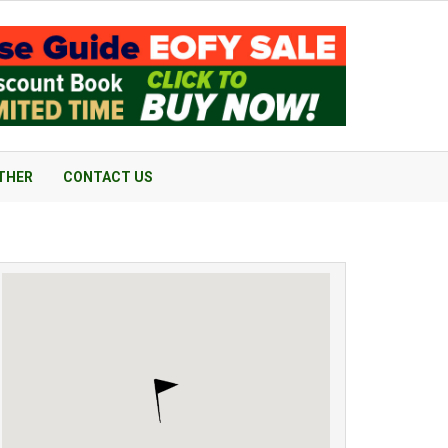
THER
CONTACT US