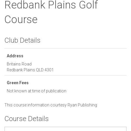
Redbank Plains Golf
Course
Club Details
Address
Britains Road
Redbank Plains
QLD
4301
Green Fees
Not known at time of publication
This course information courtesy
Ryan Publishing
Course Details