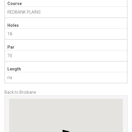
Course
REDBANK PLAINS
Holes
18
Par
70
Length
na
Back to Brisbane