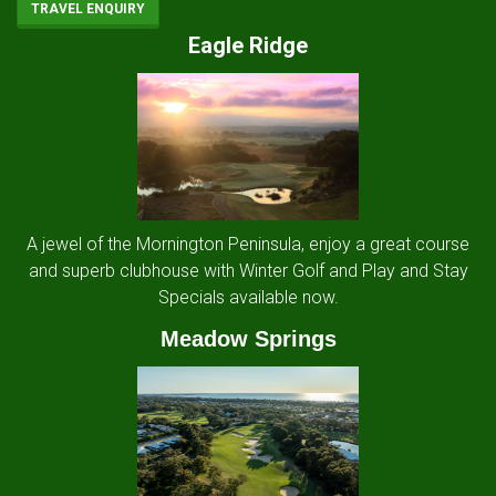
TRAVEL ENQUIRY
Eagle Ridge
A jewel of the Mornington Peninsula, enjoy a great course
and superb clubhouse with Winter Golf and Play and Stay
Specials available now.
Meadow Springs