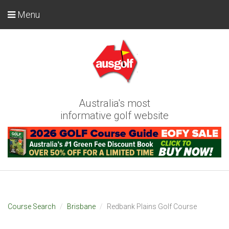
Menu
Australia's most
informative golf website
Course Search
Brisbane
Redbank Plains Golf Course