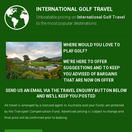
INTERNATIONAL GOLF TRAVEL
Unbeatable pricing on
International Golf Travel
to the most popular destinations.
WHERE WOULD YOU LOVE TO
PLAY GOLF?
WE’RE HERE TO OFFER
SUGGESTIONS AND TO KEEP
YOU ADVISED OF BARGAINS
THAT ARE NOW ON OFFER
SEND US AN EMAIL VIA THE TRAVEL ENQUIRY BUTTON BELOW
AND WE'LL KEEP YOU POSTED
All travel is arranged by a licensed agent in Australia and your funds are protected
by the Transport Compensation Fund. Advertised pricing is subject to change and
final price will be confirmed prior to booking.