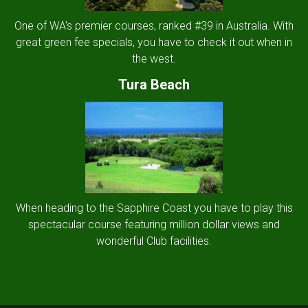
One of WA's premier courses, ranked #39 in Australia. With
great green fee specials, you have to check it out when in
the west.
Tura Beach
When heading to the Sapphire Coast you have to play this
spectacular course featuring million dollar views and
wonderful Club facilities.