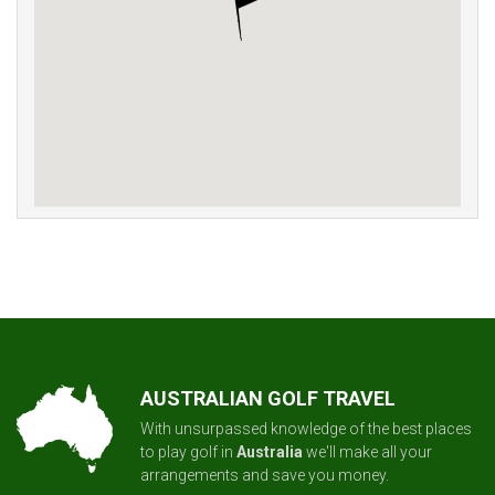
AUSTRALIAN GOLF TRAVEL
With unsurpassed knowledge of the best places
to play golf in
Australia
we'll make all your
arrangements and save you money.